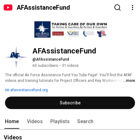
AFAssistanceFund
AFAssistanceFund
@AFAssistanceFund
60 subscribers
•
31 videos
The official Air Force Assistance Fund You Tube Page!  You'll find the AFAF 
...more
videos and training tutorials for Project Officers and Key Workers right here! 
afassistancefund.org
Subscribe
Home
Videos
Playlists
Search
Videos