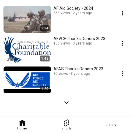
AF Aid Society - 2024
658 views
2 years ago
2:34
AFVCF Thanks Donors 2023
106 views
3 years ago
1:42
AFAS Thanks Donors 2023
80 views
3 years ago
1:20
Library
Home
Shorts