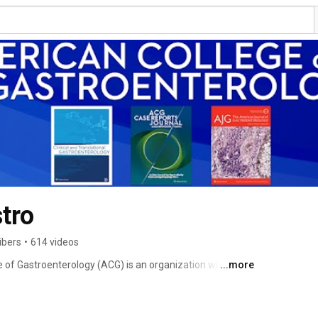
tro
ibers
•
614 videos
 of Gastroenterology (ACG) is an organization with an 
...more
17,000 individuals from 85 countries. ACG's mission is 
o provide world class care to patients with digestive 
hrough excellence and innovation based upon the pillars 