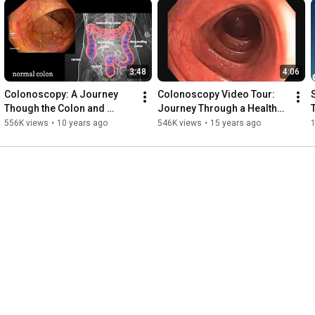
3:48
4:06
Colonoscopy: A Journey 
Colonoscopy Video Tour: 
Though the Colon and 
Journey Through a Healthy 
Removal of Polyps
Colon
556K views
•
10 years ago
546K views
•
15 years ago