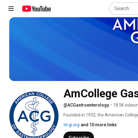
AmCollege Gas
@ACGastroenterology
•
18.5K subscr
Founded in 1932, the American College
international membership of more than 
gi.org
and 10 more links
to enhance the ability of our members t
disorders and advance the profession t
Subscribe