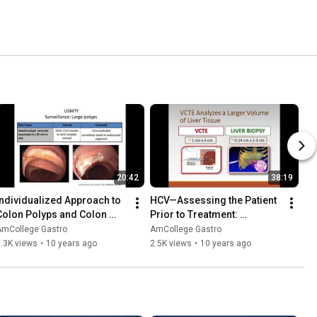
20:42
38:19
Individualized Approach to 
HCV—Assessing the Patient 
Colon Polyps and Colon 
Prior to Treatment: 
Cancer
Diagnostic Testing and 
AmCollege Gastro
AmCollege Gastro
Staging
.3K views
•
10 years ago
2.5K views
•
10 years ago