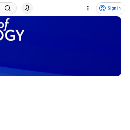
Sign in