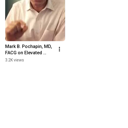
Mark B. Pochapin, MD, 
FACG on Elevated 
Gastrin Levels and 
3.2K views
Atrophic Gastritis