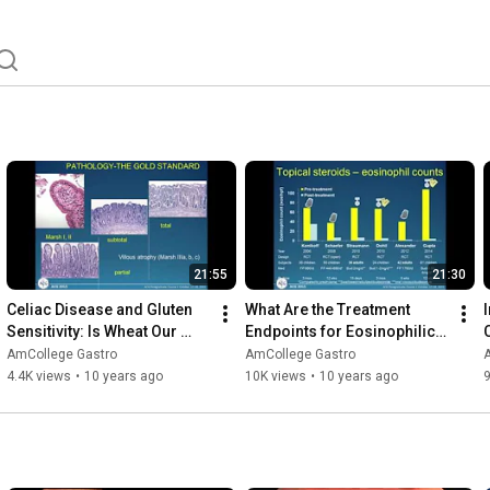
 Investigation, Advocacy and Practice Management. 
mCollegeGastro. 
21:55
21:30
Celiac Disease and Gluten 
What Are the Treatment 
Sensitivity: Is Wheat Our 
Endpoints for Eosinophilic 
Enemy?
Esophagitis?
AmCollege Gastro
AmCollege Gastro
4.4K views
•
10 years ago
10K views
•
10 years ago
9