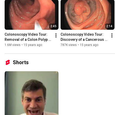
2:45
2:14
Colonoscopy Video Tour: 
Colonoscopy Video Tour: 
Removal of a Colon Polyp 
Discovery of a Cancerous 
(Polypectomy)
Polyp (Colon Cancer)
1.6M views
•
15 years ago
787K views
•
15 years ago
Shorts