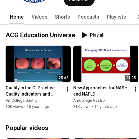
of Patient Care, Education, Scientific
www.gi.org. Follow ACG on Twitter @A
Home
Videos
Shorts
Podcasts
Playlists
ACG Education Universe
Play all
25:42
21:05
Quality in the GI Practice: 
New Approaches for NASH 
Quality Indicators and 
and NAFLD
Programs
AmCollege Gastro
AmCollege Gastro
10K views
•
10 years ago
21K views
•
10 years ago
Popular videos