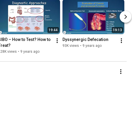
19:44
19:13
SIBO – How to Test? How to 
Dyssynergic Defecation
Treat?
93K views
•
9 years ago
128K views
•
9 years ago