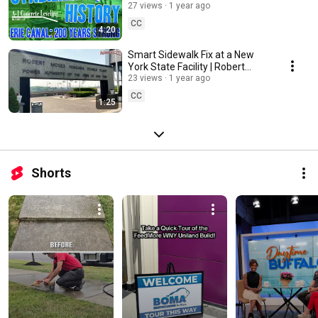
Leveling Buffalo
27 views
1 year ago
CC
4:20
Smart Sidewalk Fix at a New
York State Facility | Robert
Moses Power Plant
23 views
1 year ago
CC
1:25
Shorts