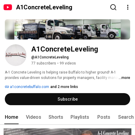
A1ConcreteLeveling
A1ConcreteLeveling
@A1ConcreteLeveling
77 subscribers
•
99 videos
A-1 Concrete Leveling is helping raise Buffalo to higher ground! A-1 
provides value-driven solutions for property managers, facility managers, 
...more
municipalities, home and business owners that require concrete lifting or 
a1concretebuffalo.com
and 2 more links
stabilizing. 
Subscribe
Home
Videos
Shorts
Playlists
Posts
Search