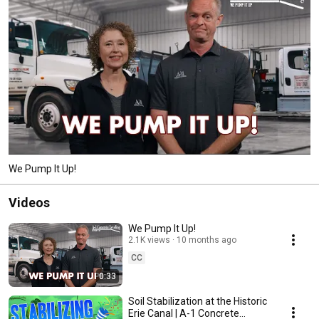
We Pump It Up!
Videos
We Pump It Up!
2.1K views
10 months ago
CC
0:33
Soil Stabilization at the Historic
Erie Canal | A-1 Concrete