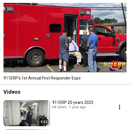
911ERP's 1st Annual First Responder Expo
Videos
911ERP 20 years 2025
68 views
1 year ago
3:42