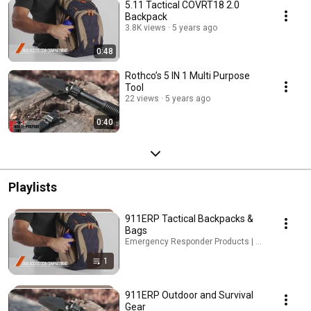
5.11 Tactical COVRT18 2.0
Backpack
3.8K views
5 years ago
0:48
Rothco’s 5 IN 1 Multi Purpose
Tool
22 views
5 years ago
0:40
Playlists
911ERP Tactical Backpacks &
Bags
Emergency Responder Products | 911ERP · Playl
1
911ERP Outdoor and Survival
Gear