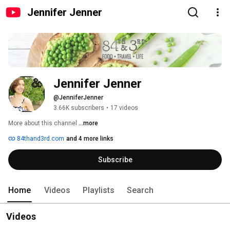
Jennifer Jenner
Jennifer Jenner
@JenniferJenner
3.66K subscribers
•
17 videos
More about this channel
...more
84thand3rd.com
and 4 more links
Subscribe
Home
Videos
Playlists
Search
Videos