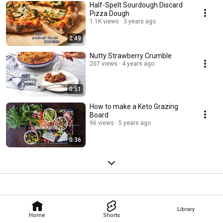
Half-Spelt Sourdough Discard
Pizza Dough
1.1K views
3 years ago
2:49
Nutty Strawberry Crumble
207 views
4 years ago
0:51
How to make a Keto Grazing
Board
96 views
5 years ago
0:36
Library
Home
Shorts