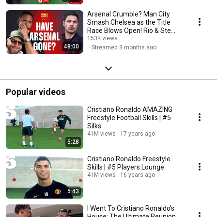
Arsenal Crumble? Man City
Smash Chelsea as the Title
Race Blows Open! Rio & Ste
Tease JoeL
153K views
48:00
Streamed 3 months ago
Popular videos
Cristiano Ronaldo AMAZING
Freestyle Football Skills | #5
Silks
41M views
17 years ago
5:28
Cristiano Ronaldo Freestyle
Skills | #5 Players Lounge
41M views
16 years ago
5:43
I Went To Cristiano Ronaldo’s
House: The Ultimate Reunion