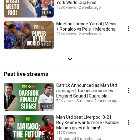
York World Cup Final
423K views
2 weeks ago
11:59
Meeting Lamine Yamal | Messi
+ Ronaldo vs Pele + Maradona
276K views
2 weeks ago
15:24
Past live streams
Carrick Announced as Man Utd
manager | Tuchel announces
England Squad | Guardiola
Departs!
70K views
Streamed 2 months ago
17:17
Man Utd beat Liverpool 3-2 |
Roy Keane wants more - Kobbie
Mainoo gives it to him!
117K views
32:53
Streamed 3 months ago