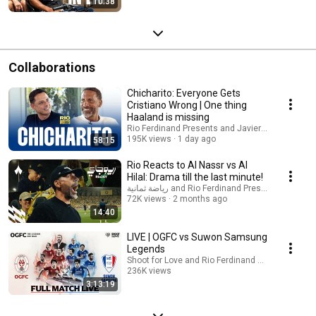
10:38
Collaborations
Chicharito: Everyone Gets
Cristiano Wrong | One thing
Haaland is missing
Rio Ferdinand Presents and Javier Hernández
195K views
1 day ago
58:15
Rio Reacts to Al Nassr vs Al
Hilal: Drama till the last minute!
رياضة ثمانية and Rio Ferdinand Presents
72K views
2 months ago
14:40
LIVE | OGFC vs Suwon Samsung
Legends
Shoot for Love and Rio Ferdinand Presents
236K views
3:13:19
Streamed 3 months ago