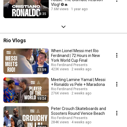
Vlog! ⚽🔥
7.6M views
1 year ago
8:35
Rio Vlogs
When Lionel Messi met Rio
Ferdinand | 72 Hours in New
York World Cup Final
Rio Ferdinand Presents
423K views
2 weeks ago
11:59
Meeting Lamine Yamal | Messi
+ Ronaldo vs Pele + Maradona
Rio Ferdinand Presents
276K views
2 weeks ago
15:24
Peter Crouch Skateboards and
Scooters Round Venice Beach
Rio Ferdinand Presents
284K views
4 weeks ago