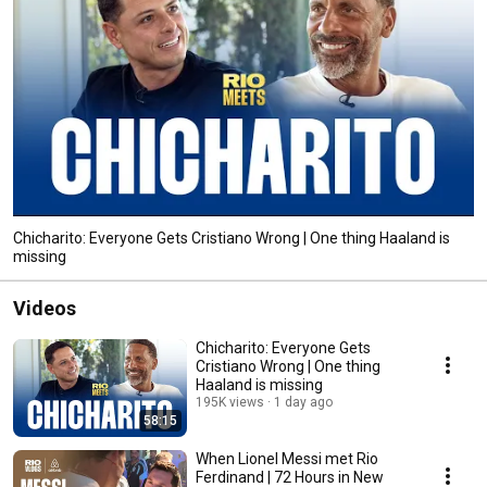
Chicharito: Everyone Gets Cristiano Wrong | One thing Haaland is
missing
Videos
Chicharito: Everyone Gets
Cristiano Wrong | One thing
Haaland is missing
195K views
1 day ago
58:15
When Lionel Messi met Rio
Ferdinand | 72 Hours in New