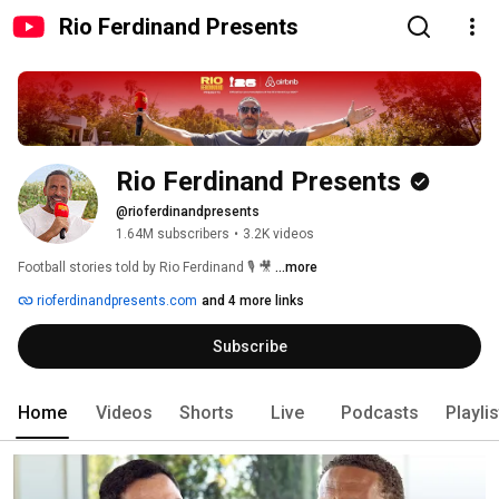
Rio Ferdinand Presents
Rio Ferdinand Presents
@rioferdinandpresents
1.64M subscribers
•
3.2K videos
Football stories told by Rio Ferdinand 🎙️ 🎥 
...more
rioferdinandpresents.com
and 4 more links
Subscribe
Home
Videos
Shorts
Live
Podcasts
Playli