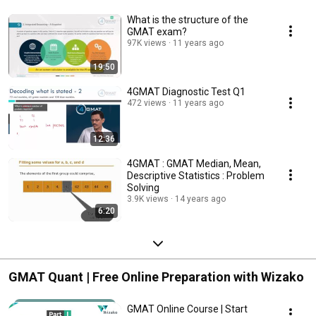
What is the structure of the
GMAT exam?
97K views
11 years ago
19:50
4GMAT Diagnostic Test Q1
472 views
11 years ago
12:36
4GMAT : GMAT Median, Mean,
Descriptive Statistics : Problem
Solving
3.9K views
14 years ago
6:20
GMAT Quant | Free Online Preparation with Wizako
GMAT Online Course | Start