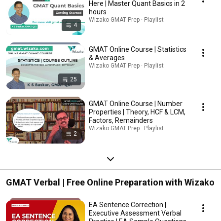
Here | Master Quant Basics in 2
hours
Wizako GMAT Prep · Playlist
4
GMAT Online Course | Statistics
& Averages
Wizako GMAT Prep · Playlist
25
GMAT Online Course | Number
Properties | Theory, HCF & LCM,
Factors, Remainders
Wizako GMAT Prep · Playlist
2
GMAT Verbal | Free Online Preparation with Wizako
EA Sentence Correction |
Executive Assessment Verbal