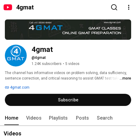
4gmat
4gmat
@4gmat
1.24K subscribers
•
5 videos
The channel has informative videos on problem solving, data sufficiency, 
sentence correction, and critical reasoning to assist GMAT test takers. 
...more
4gmat.com
Subscribe
Home
Videos
Playlists
Posts
Search
Videos