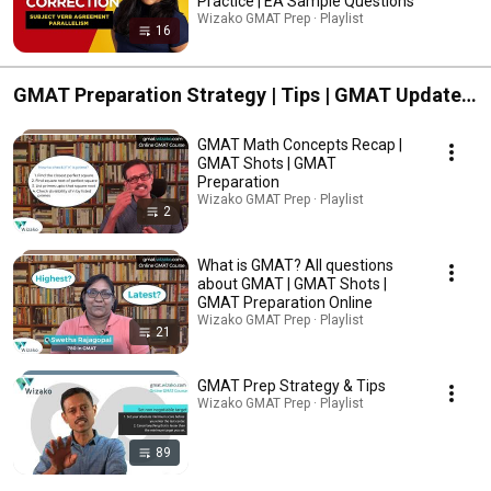
Practice | EA Sample Questions
Wizako GMAT Prep · Playlist
16
GMAT Preparation Strategy | Tips | GMAT Updates
by Wizako
GMAT Math Concepts Recap |
GMAT Shots | GMAT
Preparation
Wizako GMAT Prep · Playlist
2
What is GMAT? All questions
about GMAT | GMAT Shots |
GMAT Preparation Online
Wizako GMAT Prep · Playlist
21
GMAT Prep Strategy & Tips
Wizako GMAT Prep · Playlist
89