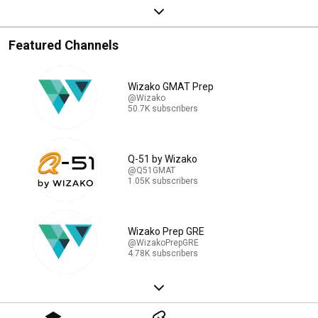
Featured Channels
Wizako GMAT Prep
@Wizako
50.7K subscribers
Q-51 by Wizako
@Q51GMAT
1.05K subscribers
Wizako Prep GRE
@WizakoPrepGRE
4.78K subscribers