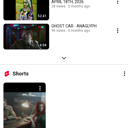
APRIL 18TH, 2026
28 views
3 months ago
52:41
GHOST CAR - ANAGLYPH
96 views
3 months ago
6:04
Shorts