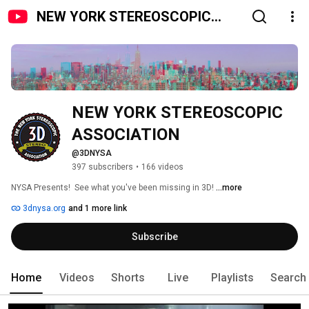
NEW YORK STEREOSCOPIC
ASSOCIATION
NEW YORK STEREOSCOPIC 
ASSOCIATION
@3DNYSA
397 subscribers
•
166 videos
NYSA Presents!  See what you've been missing in 3D! 
...more
3dnysa.org
and 1 more link
Subscribe
Home
Videos
Shorts
Live
Playlists
Search