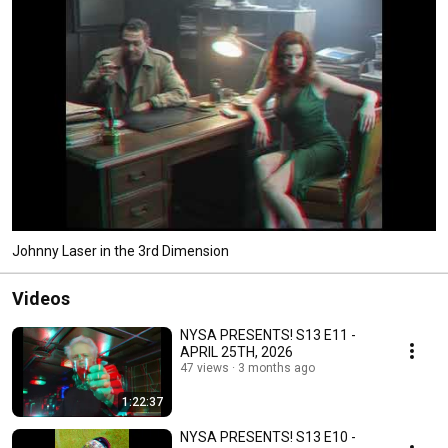
Johnny Laser in the 3rd Dimension
Videos
NYSA PRESENTS! S13 E11 -
APRIL 25TH, 2026
47 views
3 months ago
1:22:37
NYSA PRESENTS! S13 E10 -