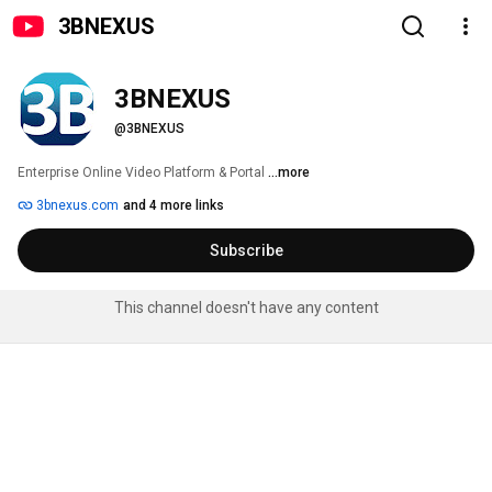
3BNEXUS
3BNEXUS
@3BNEXUS
Enterprise Online Video Platform & Portal 
...more
3bnexus.com
and 4 more links
Subscribe
This channel doesn't have any content