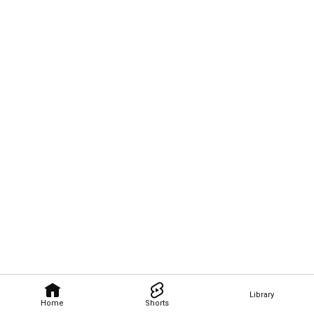
Library
Home
Shorts