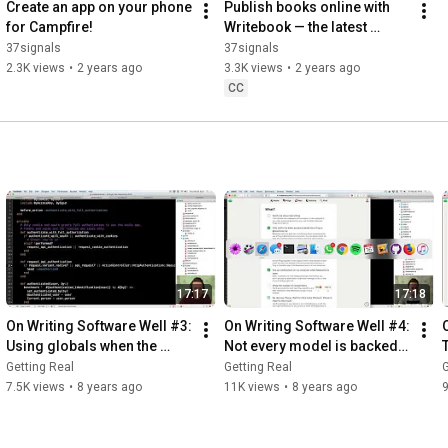
Create an app on your phone 
Publish books online with 
for Campfire!
Writebook — the latest 
product from 37signals
37signals
37signals
2.3K views
•
2 years ago
3.3K views
•
2 years ago
CC
17:17
17:18
On Writing Software Well #3: 
On Writing Software Well #4: 
Using globals when the 
Not every model is backed 
price is right
by a database
Getting Real
Getting Real
G
7.5K views
•
8 years ago
11K views
•
8 years ago
9