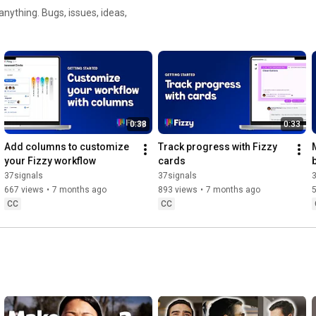
nything. Bugs, issues, ideas,
0:38
0:33
Add columns to customize 
Track progress with Fizzy 
your Fizzy workflow
cards
37signals
37signals
667 views
•
7 months ago
893 views
•
7 months ago
CC
CC