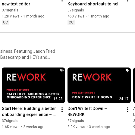
#projectmanagement
#basecamp
#smallbusiness
new text editor
Keyboard shortcuts to help 
you get around faster
37signals
37signals
1.2K views
•
1 month ago
460 views
•
1 month ago
CC
CC
siness. Featuring Jason Fried
of Basecamp and HEY) and
osted by 37signals'
16:23
24:17
Start Here: Building a better 
Don't Write It Down – 
onboarding experience – 
REWORK
REWORK
37signals
37signals
1.6K views
•
2 weeks ago
3.9K views
•
3 weeks ago
9