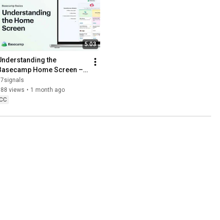
5:03
Understanding the 
Basecamp Home Screen –
 Basecamp Basics
37signals
788 views
•
1 month ago
CC