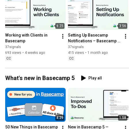
6:25
3:56
Working with Clients in 
Setting Up Basecamp 
Basecamp
Notifications – Basecamp 
Basics
37signals
37signals
693 views
•
4 weeks ago
415 views
•
1 month ago
CC
CC
What's new in Basecamp 5
Play all
4:29
1:58
50 New Things in Basecamp 
New in Basecamp 5 — 