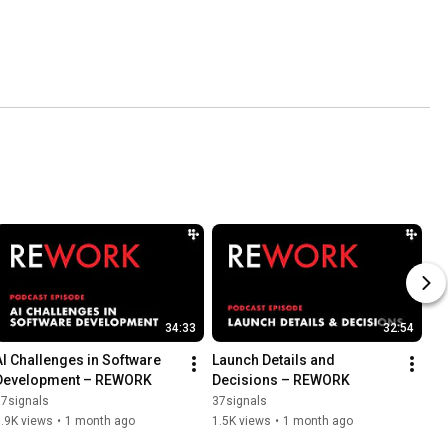
34:33
32:54
AI Challenges in Software 
Launch Details and 
Development – REWORK
Decisions – REWORK
37signals
37signals
.9K views
•
1 month ago
1.5K views
•
1 month ago