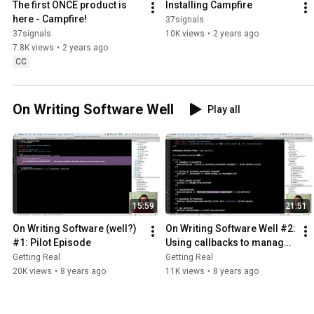
The first ONCE product is 
Installing Campfire
here - Campfire!
37signals
37signals
10K views
•
2 years ago
7.8K views
•
2 years ago
CC
On Writing Software Well
Play all
15:59
21:51
On Writing Software (well?) 
On Writing Software Well #2: 
#1: Pilot Episode
Using callbacks to manage 
auxiliary complexity
Getting Real
Getting Real
20K views
•
8 years ago
11K views
•
8 years ago