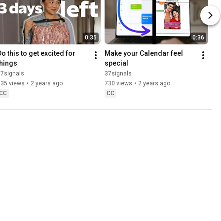
0:35
0:36
o this to get excited for 
Make your Calendar feel 
things
special
37signals
37signals
835 views
•
2 years ago
730 views
•
2 years ago
CC
CC