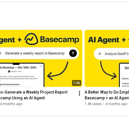
1:46
o-Generate a Weekly Project Report 
A Better Way to Do Empl
camp Using an AI Agent
Basecamp + an AI Agen
4 months ago
1.4K views
•
4 months ago