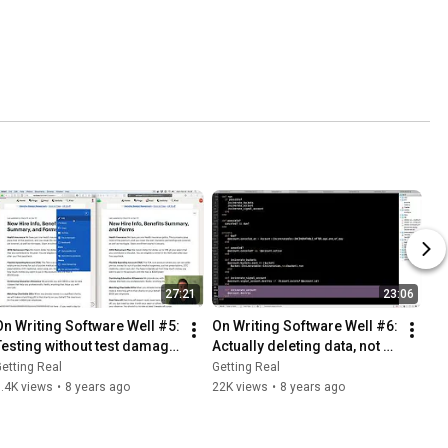
27:21
23:06
On Writing Software Well #5: 
On Writing Software Well #6: 
Testing without test damage 
Actually deleting data, not 
or excessive isolation.
just pretending to
etting Real
Getting Real
.4K views
•
8 years ago
22K views
•
8 years ago