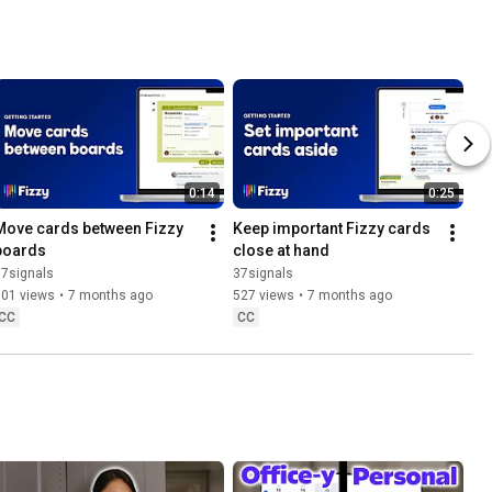
0:14
0:25
Move cards between Fizzy 
Keep important Fizzy cards 
boards
close at hand
37signals
37signals
501 views
•
7 months ago
527 views
•
7 months ago
CC
CC