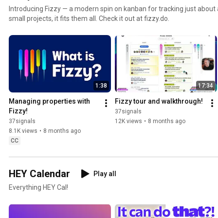
Introducing Fizzy — a modern spin on kanban for tracking just about a
small projects, it fits them all. Check it out at fizzy.do.
1:38
17:34
Managing properties with 
Fizzy tour and walkthrough!
Fizzy!
37signals
37signals
12K views
•
8 months ago
8.1K views
•
8 months ago
CC
HEY Calendar
Play all
Everything HEY Cal!