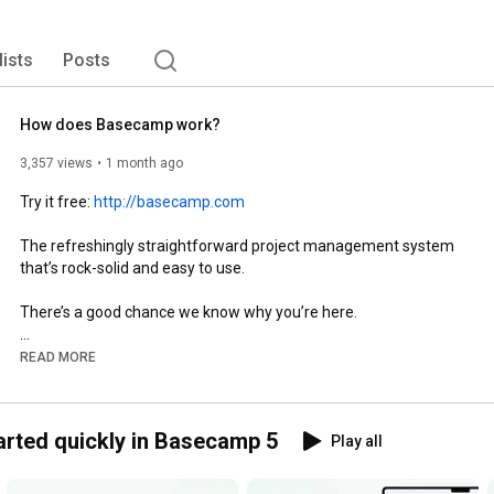
lists
Posts
How does Basecamp work?
3,357 views
1 month ago
Try it free: 
http://basecamp.com
The refreshingly straightforward project management system 
that’s rock-solid and easy to use.

There’s a good chance we know why you’re here.

You’re juggling people, projects, and expectations. There are 
READ MORE
tasks to do, discussions to have, decisions to make, files to 
share, deadlines to hit, relationships to manage, and work to 
deliver.

arted quickly in Basecamp 5
Play all
This all has to happen somewhere. But you’ve discovered that 
spreading everything across different apps, browser tabs, 