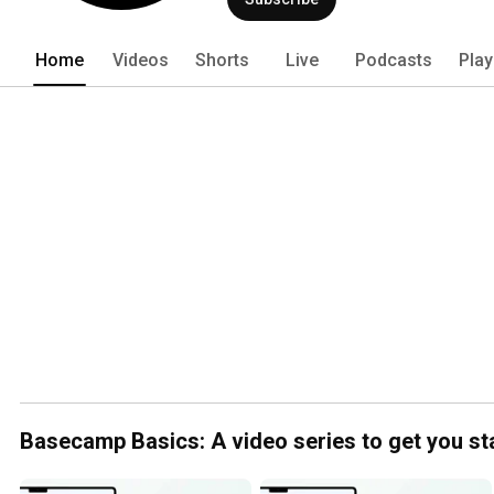
Home
Videos
Shorts
Live
Podcasts
Play
Basecamp Basics: A video series to get you st