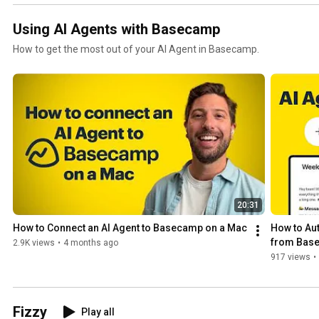
Using AI Agents with Basecamp
How to get the most out of your AI Agent in Basecamp.
20:31
How to Connect an AI Agent to Basecamp on a Mac
How to Aut
from Base
2.9K views
•
4 months ago
917 views
•
Fizzy
Play all