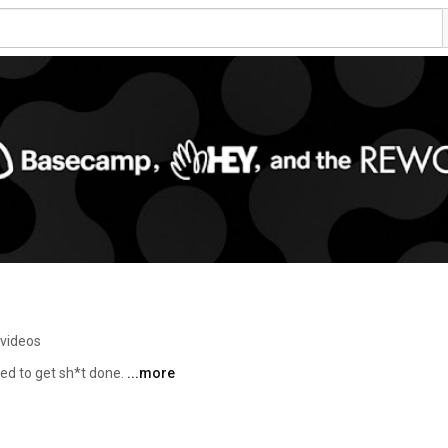
 videos
d to get sh*t done. 
...more