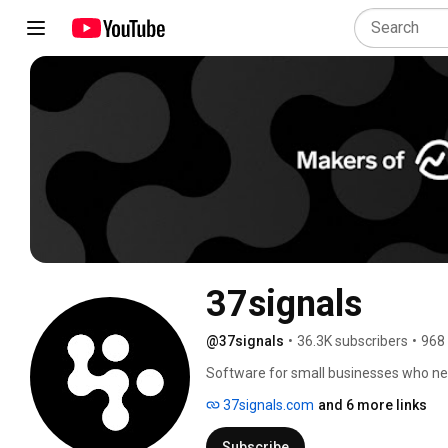
37signals
@37signals
•
36.3K subscribers
•
968
Software for small businesses who nee
37signals.com
and 6 more links
Subscribe