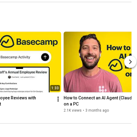
1:33
oyee Reviews with 
How to Connect an AI Agent (Claude)
t
on a PC
2.1K views
•
3 months ago