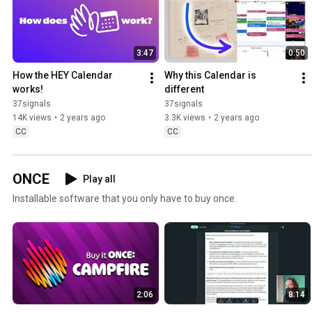
3:47
0:50
How the HEY Calendar 
Why this Calendar is 
works!
different
37signals
37signals
14K views
•
2 years ago
3.3K views
•
2 years ago
CC
CC
ONCE
Play all
Installable software that you only have to buy once.
2:06
8:14