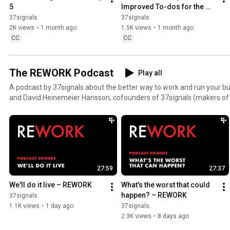
5
Improved To-dos for the 
way you work
37signals
37signals
2K views
•
1 month ago
1.5K views
•
1 month ago
CC
CC
The REWORK Podcast
Play all
A podcast by 37signals about the better way to work and run your bu
and David Heinemeier Hansson, cofounders of 37signals (makers 
authors of books REWORK and It Doesn't Have to Be Crazy at Work. H
employee Kimberly Rhodes.
27:59
27:37
We'll do it live – REWORK
What's the worst that could 
happen? – REWORK
37signals
1.1K views
•
1 day ago
37signals
2.3K views
•
8 days ago