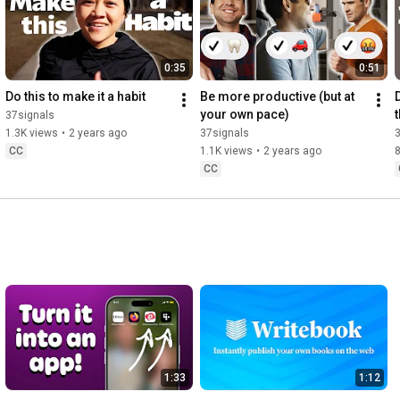
0:35
0:51
Do this to make it a habit
Be more productive (but at 
D
your own pace)
37signals
1.3K views
•
2 years ago
37signals
CC
1.1K views
•
2 years ago
CC
1:33
1:12