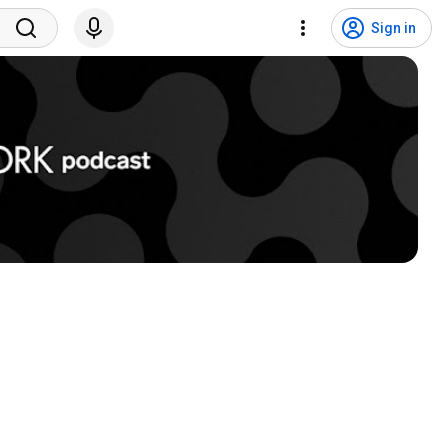
Sign in