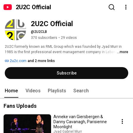
2U2C Official
2U2C Official
@2U2CLB
370 subscribers
•
29 videos
2U2C formerly known as RML Group which was founded by Jyad Murr in 
1985 is the first professional event management company in Lebanon with 
...more
an impressive portfolio of events, concerts, festivals and shows, bringing 
2u2c.com
and 2 more links
internationally recognized artists such as Luciano Pavarotti, José 
Carreras, Tom Jones, Paul Anka, Placebo, James Blunt, Mika, The Sisters 
Subscribe
of Mercy, Peter Murphy, A-ha, Alannis Morisette, Russell Peters, Francis 
Cabrel, Helene Segara, Garou, Lara Fabian, Patrick Fiori, Laurent Gerra, 
Jamel Debbouze, Roch Voisine, and many others. In 2005, the company 
was re-branded and renamed 2U2C. 
Home
Videos
Playlists
Search
Fans Uploads
Anneke van Giersbergen &
Danny Cavanagh, Parisienne
Moonlight
Jyad Gabriel Murr