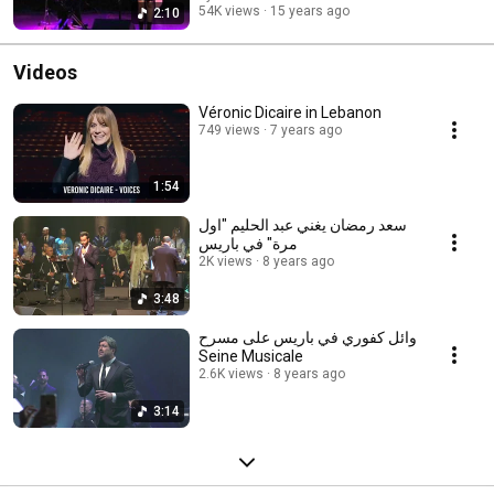
54K views
15 years ago
2:10
Videos
Véronic Dicaire in Lebanon
749 views
7 years ago
1:54
سعد رمضان يغني عبد الحليم "اول
مرة" في باريس
2K views
8 years ago
3:48
وائل كفوري في باريس على مسرح
Seine Musicale
2.6K views
8 years ago
3:14