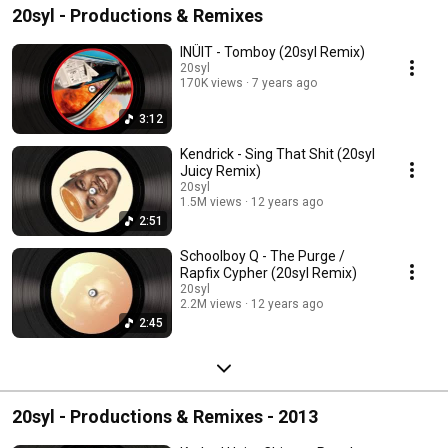
20syl - Productions & Remixes
INÜIT - Tomboy (20syl Remix)
20syl
170K views
7 years ago
3:12
Kendrick - Sing That Shit (20syl
Juicy Remix)
20syl
1.5M views
12 years ago
2:51
Schoolboy Q - The Purge /
Rapfix Cypher (20syl Remix)
20syl
2.2M views
12 years ago
2:45
20syl - Productions & Remixes - 2013