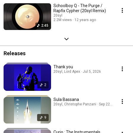
Schoolboy Q - The Purge /
Rapfix Cypher (20syl Remix)
20syl
2.2M views
12 years ago
2:45
Releases
Thank you
20syl, Lord Apex · Jul 5, 2026
2
Sula Bassana
20syl, Christophe Panzani · Sep 22, 2025
9
Curio : The Instrumentals