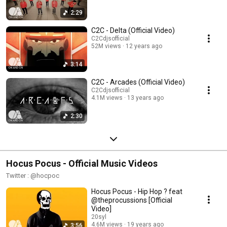
2:29
C2C - Delta (Official Video)
C2Cdjsofficial
52M views
12 years ago
3:14
C2C - Arcades (Official Video)
C2Cdjsofficial
4.1M views
13 years ago
2:30
Hocus Pocus - Official Music Videos
Twitter : @hocpoc
Hocus Pocus - Hip Hop ? feat
@theprocussions [Official
Video]
20syl
4.6M views
19 years ago
3:56