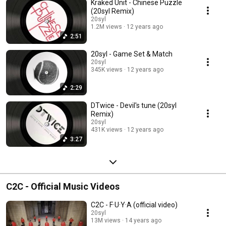
Kraked Unit - Chinese Puzzle
(20syl Remix)
20syl
1.2M views
12 years ago
2:51
20syl - Game Set & Match
20syl
345K views
12 years ago
2:29
DTwice - Devil's tune (20syl
Remix)
20syl
431K views
12 years ago
3:27
C2C - Official Music Videos
C2C - F·U·Y·A (official video)
20syl
13M views
14 years ago