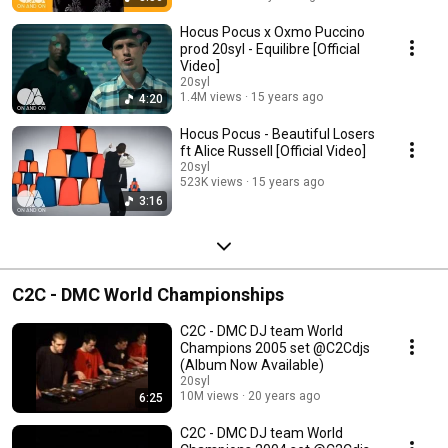
Hocus Pocus x Oxmo Puccino
prod 20syl - Equilibre [Official
Video]
20syl
1.4M views
15 years ago
4:20
Hocus Pocus - Beautiful Losers
ft Alice Russell [Official Video]
20syl
523K views
15 years ago
3:16
C2C - DMC World Championships
C2C - DMC DJ team World
Champions 2005 set @C2Cdjs
(Album Now Available)
20syl
10M views
20 years ago
6:25
C2C - DMC DJ team World