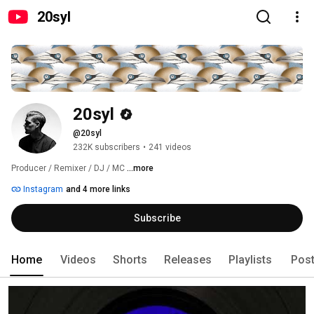
20syl
20syl
@20syl
232K subscribers
•
241 videos
Producer / Remixer / DJ / MC 
...more
Instagram
and 4 more links
Subscribe
Home
Videos
Shorts
Releases
Playlists
Pos