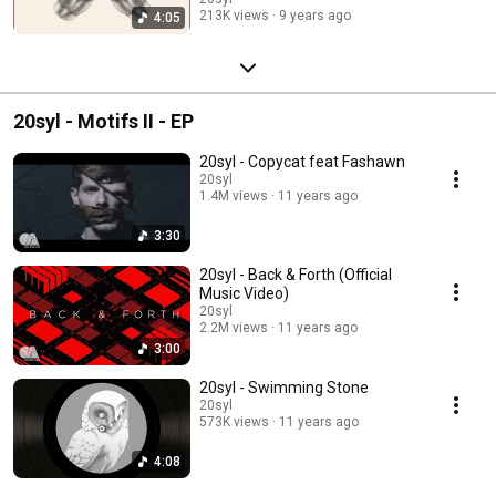
213K views
9 years ago
4:05
20syl - Motifs II - EP
20syl - Copycat feat Fashawn
20syl
1.4M views
11 years ago
3:30
20syl - Back & Forth (Official
Music Video)
20syl
2.2M views
11 years ago
3:00
20syl - Swimming Stone
20syl
573K views
11 years ago
4:08