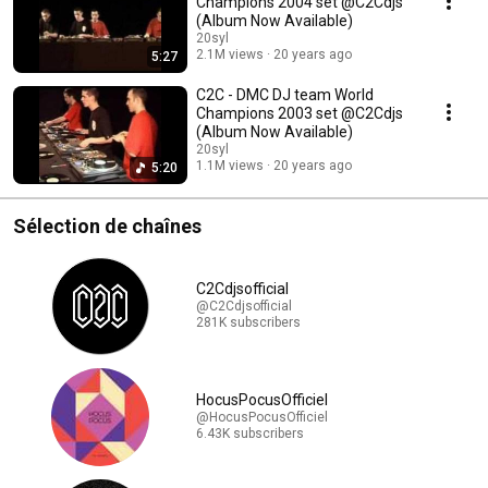
Champions 2004 set @C2Cdjs
(Album Now Available)
20syl
2.1M views
20 years ago
5:27
C2C - DMC DJ team World
Champions 2003 set @C2Cdjs
(Album Now Available)
20syl
1.1M views
20 years ago
5:20
Sélection de chaînes
C2Cdjsofficial
@C2Cdjsofficial
281K subscribers
HocusPocusOfficiel
@HocusPocusOfficiel
6.43K subscribers