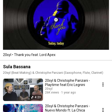
20syl • Thank you feat. Lord Apex
Sula Bassana
20syl (Beat Making) & Christophe Panzani (Saxophone, Flute, Clarinet)
20syl & Christophe Panzani -
Playtime feat Eric Legnini
20syl
26K views
1 year ago
4:23
20syl & Christophe Panzani -
Nuevo Mondo ft. La Chica