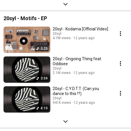
20syl - Motifs - EP
20syl - Kodama [Official Video]
20syl
4.7M views
12 years ago
3:23
20syl - Ongoing Thing feat
Oddisee
20syl
2.1M views
12 years ago
3:59
20syl - C.Y.D.T.T. (Can you
dance to this !?)
20syl
941K views
12 years ago
4:10