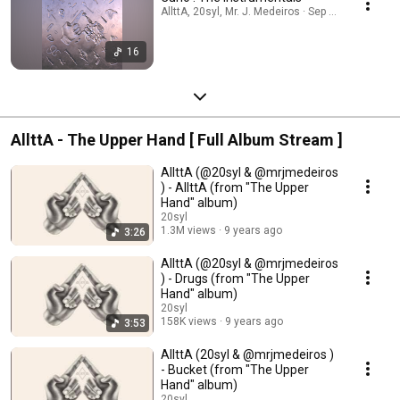
AllttA, 20syl, Mr. J. Medeiros · Sep 24, 2025
16
AllttA - The Upper Hand [ Full Album Stream ]
AllttA (@20syl & @mrjmedeiros
) - AllttA (from "The Upper
Hand" album)
20syl
1.3M views
9 years ago
3:26
AllttA (@20syl & @mrjmedeiros
) - Drugs (from "The Upper
Hand" album)
20syl
158K views
9 years ago
3:53
AllttA (20syl & @mrjmedeiros )
- Bucket (from "The Upper
Hand" album)
20syl