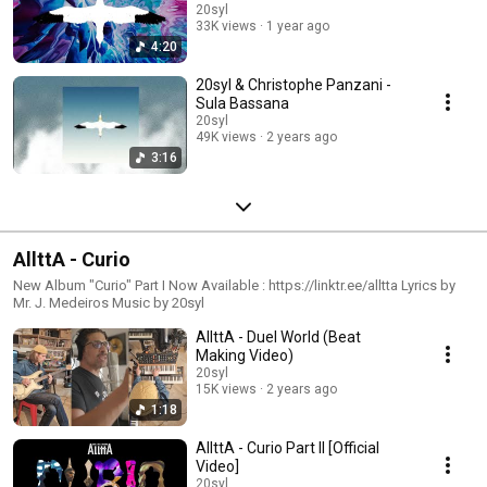
20syl
33K views
1 year ago
4:20
20syl & Christophe Panzani -
Sula Bassana
20syl
49K views
2 years ago
3:16
AllttA - Curio
New Album "Curio" Part I Now Available : https://linktr.ee/alltta Lyrics by
Mr. J. Medeiros Music by 20syl
AllttA - Duel World (Beat
Making Video)
20syl
15K views
2 years ago
1:18
AllttA - Curio Part II [Official
Video]
20syl