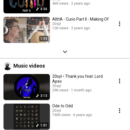
46K views
2 years ago
4:56
AllttA - Curio Part II - Making Of
20syl
12K views
2 years ago
1:33
Music videos
20syl • Thank you feat. Lord
Apex
20syl
29K views
1 month ago
3:13
Ode to Odd
20syl
745K views
6 years ago
1:01