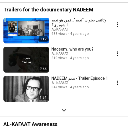
Trailers for the documentary NADEEM
وثائقي بعنوان "نديم"...فمن هو نديم
الشويري؟
AL-KAFAAT
683 views
4 years ago
3:17
Nadeem...who are you?
AL-KAFAAT
310 views
4 years ago
0:22
NADEEM نديم - Trailer Episode 1
AL-KAFAAT
347 views
4 years ago
1:34
AL-KAFAAT Awareness