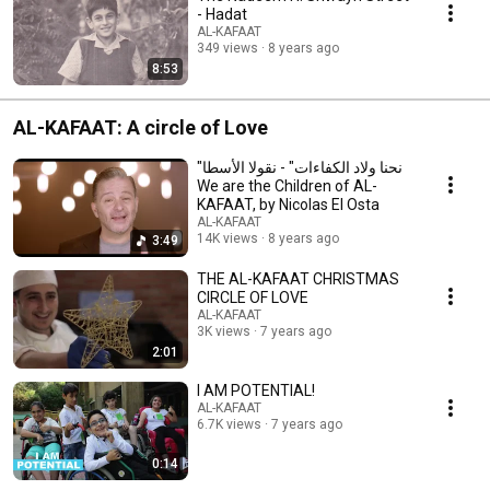
- Hadat
AL-KAFAAT
349 views
8 years ago
8:53
AL-KAFAAT: A circle of Love
"نحنا ولاد الكفاءات" - نقولا الأسطا
We are the Children of AL-
KAFAAT, by Nicolas El Osta
AL-KAFAAT
14K views
8 years ago
3:49
THE AL-KAFAAT CHRISTMAS
CIRCLE OF LOVE
AL-KAFAAT
3K views
7 years ago
2:01
I AM POTENTIAL!
AL-KAFAAT
6.7K views
7 years ago
0:14