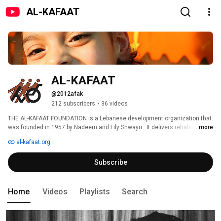
AL-KAFAAT
AL-KAFAAT
@2012afak
212 subscribers
•
36 videos
THE AL-KAFAAT FOUNDATION is a Lebanese development organization that 
was founded in 1957 by Nadeem and Lily Shwayri.  It delivers rehabilitation 
...more
and education in 14 different centers. 
al-kafaat.org
Subscribe
Home
Videos
Playlists
Search