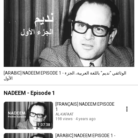
[ARABIC] NADEEM EPISODE 1 - الوثائقي "نديم" باللغة العربية، الجزء
الأول
NADEEM - Episode 1
[FRANÇAIS] NADEEM EPISODE
1
AL-KAFAAT
198 views
4 years ago
1:07:38
[ARABIC] NADEEM EPISODE 1 -