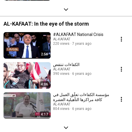
AL-KAFAAT: In the eye of the storm
#ALKAFAAT National Crisis
AL-KAFAAT
220 views
7 years ago
2:56
الكفاءات تنتفض
AL-KAFAAT
390 views
6 years ago
4:06
مؤسسة الكفاءات تعلّق العمل في
كافة مراكزها التأهيلية العشرة
AL-KAFAAT
804 views
6 years ago
4:17