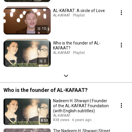
AL-KAFAAT: A circle of Love
AL-KAFAAT · Playlist
10
Who is the founder of AL-
KAFAAT?
AL-KAFAAT · Playlist
2
Who is the founder of AL-KAFAAT?
Nadeem H. Shwayri | Founder
of the AL-KAFAAT Foundation
(with English subtitles)
AL-KAFAAT
838 views
6 years ago
8:53
The Nadeem H. Shwayri Street