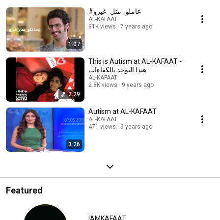
#عاملو_متل_غيرو
AL-KAFAAT
31K views
7 years ago
1:07
This is Autism at AL-KAFAAT -
هيدا التوحد بالكفاءات
AL-KAFAAT
2.8K views
9 years ago
2:29
Autism at AL-KAFAAT
AL-KAFAAT
471 views
9 years ago
3:26
Featured
IAMKAFAAT