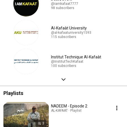
@iamkafaat7777
98 subscribers
Al-Kafaàt University
@al-kafaatuniversity1593
115 subscribers
Institut Technique Al-Kafaàt
@InstitutTechKafaat
100 subscribers
Playlists
NADEEM - Episode 2
AL-KAFAAT · Playlist
3