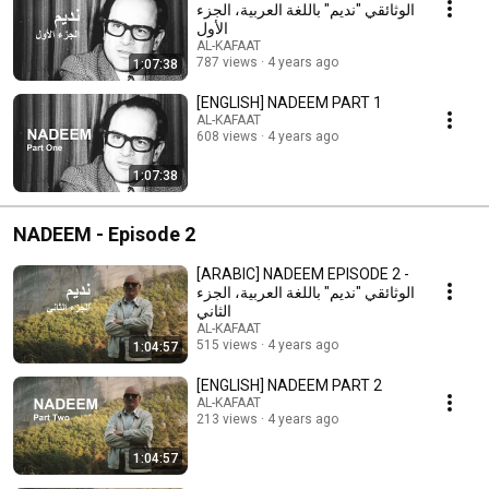
الوثائقي "نديم" باللغة العربية، الجزء
الأول
AL-KAFAAT
787 views
4 years ago
1:07:38
[ENGLISH] NADEEM PART 1
AL-KAFAAT
608 views
4 years ago
1:07:38
NADEEM - Episode 2
[ARABIC] NADEEM EPISODE 2 -
الوثائقي "نديم" باللغة العربية، الجزء
الثاني
AL-KAFAAT
515 views
4 years ago
1:04:57
[ENGLISH] NADEEM PART 2
AL-KAFAAT
213 views
4 years ago
1:04:57