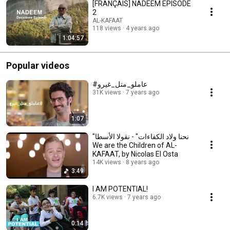
[FRANÇAIS] NADEEM EPISODE
2
AL-KAFAAT
118 views
4 years ago
1:04:57
Popular videos
#عاملو_متل_غيرو
31K views
7 years ago
1:07
"نحنا ولاد الكفاءات" - نقولا الأسطا
We are the Children of AL-
KAFAAT, by Nicolas El Osta
14K views
8 years ago
3:49
I AM POTENTIAL!
6.7K views
7 years ago
0:14