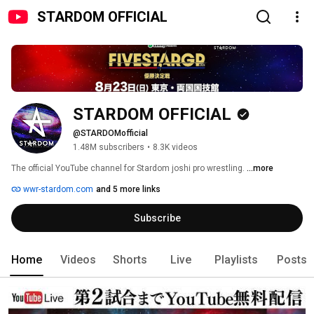
STARDOM OFFICIAL
STARDOM OFFICIAL
@STARDOMofficial
1.48M subscribers
•
8.3K videos
The official YouTube channel for Stardom joshi pro wrestling. 
...more
wwr-stardom.com
and 5 more links
Subscribe
Home
Videos
Shorts
Live
Playlists
Posts