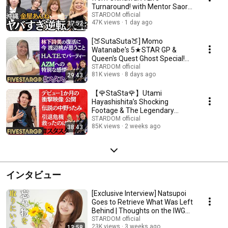
Turnaround! with Mentor Saori
Anou【🌟Elf x STARDOM🌟】
STARDOM official
47K views
1 day ago
37:52
[🍑SutaSuta🍑] Momo
Watanabe's 5★STAR GP &
Queen's Quest Ghost Special!
[🌟Elf x STARDOM🌟]
STARDOM official
81K views
8 days ago
29:43
【🌹StaSta🌹】Utami
Hayashishita’s Shocking
Footage & The Legendary
Nakano-Utami & 5★STAR GP
STARDOM official
85K views
2 weeks ago
38:43
【🌟Elf×ST...
インタビュー
[Exclusive Interview] Natsupoi
Goes to Retrieve What Was Left
Behind | Thoughts on the IWGP
Title...
STARDOM official
23K views
3 weeks ago
13:58