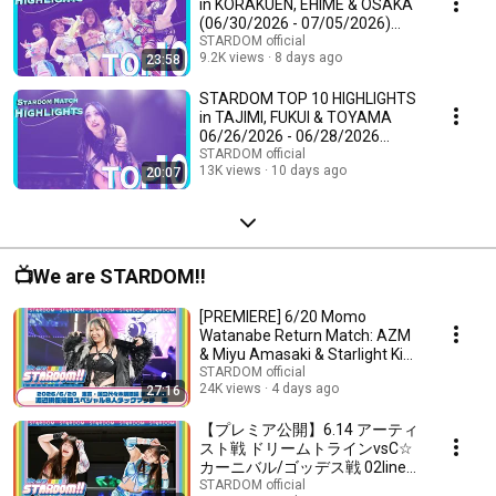
in KORAKUEN, EHIME & OSAKA
(06/30/2026 - 07/05/2026)
#STARDOM
STARDOM official
9.2K views
8 days ago
23:58
STARDOM TOP 10 HIGHLIGHTS
in TAJIMI, FUKUI & TOYAMA
06/26/2026 - 06/28/2026
[STARDOM]
STARDOM official
13K views
10 days ago
20:07
📺We are STARDOM!!
[PREMIERE] 6/20 Momo
Watanabe Return Match: AZM
& Miyu Amasaki & Starlight Kid
& Utami Hayashishi...
STARDOM official
24K views
4 days ago
27:16
【プレミア公開】6.14 アーティ
スト戦 ドリームトラインvsC☆
カーニバル/ゴッデス戦 02line
vs FWC/6.20 アーティスト戦 伊
STARDOM official