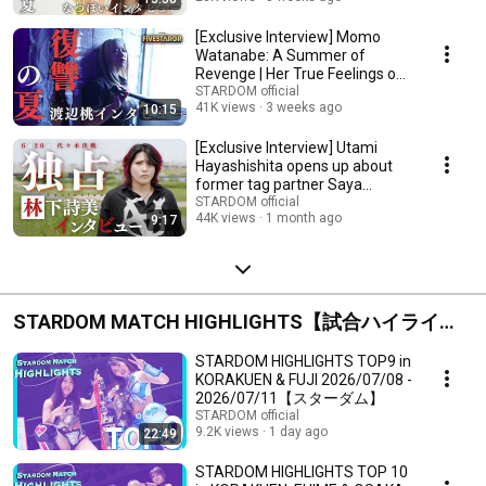
[Exclusive Interview] Momo
Watanabe: A Summer of
Revenge | Her True Feelings on
Winning Back-to-B...
STARDOM official
41K views
3 weeks ago
10:15
[Exclusive Interview] Utami
Hayashishita opens up about
former tag partner Saya
Kamitani ahead of...
STARDOM official
44K views
1 month ago
9:17
STARDOM MATCH HIGHLIGHTS【試合ハイライ
ト】
STARDOM HIGHLIGHTS TOP9 in
KORAKUEN & FUJI 2026/07/08 -
2026/07/11【スターダム】
STARDOM official
9.2K views
1 day ago
22:49
STARDOM HIGHLIGHTS TOP 10