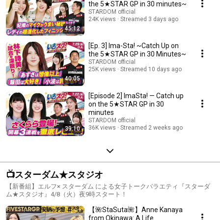
the 5★STAR GP in 30 minutes~
STARDOM official
24K views
Streamed 3 days ago
45:12
[Ep. 3] Ima-Sta! ~Catch Up on
the 5★STAR GP in 30 Minutes~
STARDOM official
25K views
Streamed 10 days ago
40:05
[Episode 2] ImaSta! — Catch up
on the 5★STAR GP in 30
minutes
STARDOM official
36K views
Streamed 2 weeks ago
39:10
📺スターダム★スタジオ
【新番組】エルフ× スターダム による女子トークバラエティ『スターダ
ム★スタジオ』4/8（火）夜9時スタート！
【🌺StaSuta🌺】Anne Kanaya
from Okinawa: A Life