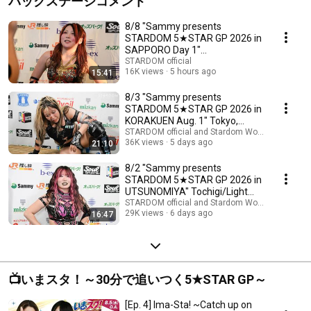
バックステージコメント
8/8 "Sammy presents
STARDOM 5★STAR GP 2026 in
SAPPORO Day 1"
Hokkaido/Chateraise Gateaux
STARDOM official
16K views
5 hours ago
15:41
Kingdom ...
8/3 "Sammy presents
STARDOM 5★STAR GP 2026 in
KORAKUEN Aug. 1" Tokyo,
Korakuen Hall Backstage Com...
STARDOM official and Stardom World
36K views
5 days ago
21:10
8/2 "Sammy presents
STARDOM 5★STAR GP 2026 in
UTSUNOMIYA" Tochigi/Light
Cube Utsunomiya Backstage...
STARDOM official and Stardom World
29K views
6 days ago
16:47
📺いまスタ！～30分で追いつく5★STAR GP～
[Ep. 4] Ima-Sta! ~Catch up on