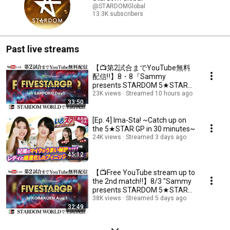
@STARDOMGlobal
13.3K subscribers
Past live streams
【📺第2試合までYouTube無料
配信‼️】8・8『Sammy
presents STARDOM 5★STAR
GP 2026 in SAPPORO Day1』北
23K views
Streamed 10 hours ago
33:50
海道・シャトレーゼガトーキン
グダム札幌
[Ep. 4] Ima-Sta! ~Catch up on
the 5★STAR GP in 30 minutes~
24K views
Streamed 3 days ago
45:12
【📺Free YouTube stream up to
the 2nd match‼️】8/3 "Sammy
presents STARDOM 5★STAR
GP 2026 in KORAKUE...
38K views
Streamed 5 days ago
32:49