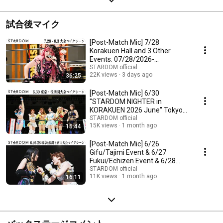
試合後マイク
[Post-Match Mic] 7/28
Korakuen Hall and 3 Other
Events: 07/28/2026-
08/03/2026【STARDOM】
STARDOM official
22K views
3 days ago
36:25
[Post-Match Mic] 6/30
"STARDOM NIGHTER in
KORAKUEN 2026 June" Tokyo
Korakuen Hall [STARDOM]
STARDOM official
15K views
1 month ago
15:44
[Post-Match Mic] 6/26
Gifu/Tajimi Event & 6/27
Fukui/Echizen Event & 6/28
Toyama Event [STARDOM]
STARDOM official
11K views
1 month ago
16:11