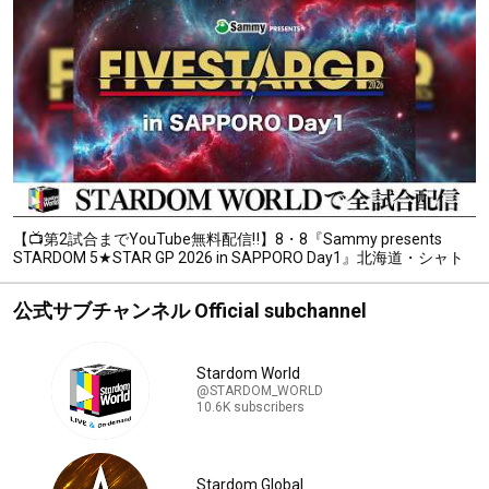
【📺第2試合までYouTube無料配信‼️】8・8『Sammy presents
STARDOM 5★STAR GP 2026 in SAPPORO Day1』北海道・シャト
レーゼガトーキングダム札幌
公式サブチャンネル Official subchannel
Stardom World
@STARDOM_WORLD
10.6K subscribers
Stardom Global