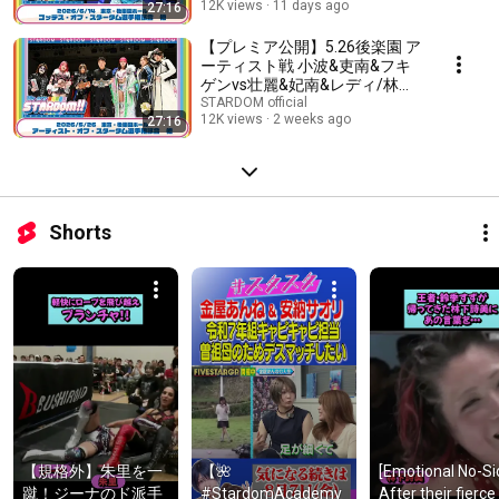
12K views
11 days ago
27:16
藤R軍団『We are STARDOM!!』
#343
【プレミア公開】5.26後楽園 ア
ーティスト戦 小波&吏南&フキ
ゲンvs壮麗&妃南&レディ/林下
詩美が2年ぶりに参戦！/フュー
STARDOM official
12K views
2 weeks ago
27:16
チャー戦 八神蘭奈vs叶ミク
『We are STARDOM!!』#342
Shorts
【規格外】朱里を一
【🌺 
[Emotional No-Sid
蹴！ジーナのド派手
#StardomAcademy 
After their fierce 