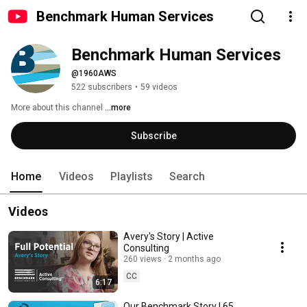
Benchmark Human Services
Benchmark Human Services
@1960AWS
522 subscribers
•
59 videos
More about this channel
...more
Subscribe
Home
Videos
Playlists
Search
Videos
Avery's Story | Active
Consulting
260 views
2 months ago
CC
6:17
Our Benchmark Story | 65