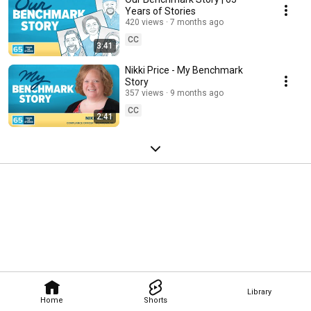
Years of Stories
420 views
7 months ago
CC
3:41
Nikki Price - My Benchmark
Story
357 views
9 months ago
CC
2:41
Library
Home
Shorts