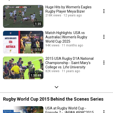
Huge Hits by Women's Eagles
Rugby Player Meya Bizer
218K views
12 years ago
1:35
Match Highlights: USA vs
Australia | Women's Rugby
World Cup 2025
94K views
11 months ago
15:10
2015 USA Rugby D1A National
Championship - Saint Mary's
College vs. Life University
82K views
11 years ago
1:50:48
Rugby World Cup 2015 Behind the Scenes Series
USA at Rugby World Cup -
Episode 7 - JAPAN #RWC2015