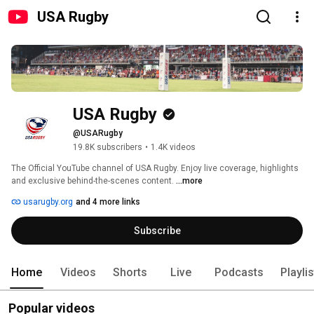
USA Rugby
USA Rugby
@USARugby
19.8K subscribers
•
1.4K videos
The Official YouTube channel of USA Rugby. Enjoy live coverage, highlights 
and exclusive behind-the-scenes content. 
...more
usarugby.org
and 4 more links
Subscribe
Home
Videos
Shorts
Live
Podcasts
Playli
Popular videos