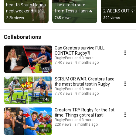
heat to South Florida 
The direct route 
next weekend 🇺🇸
from Tessa Hann 🔥
2 WEEKS OUT 🦅
2.2K views
765 views
399 views
Collaborations
Can Creators survive FULL
CONTACT Rugby?!
RugbyPass and 3 more
7.4K views
9 months ago
17:08
SCRUM OR WAR: Creators face
the most brutal test in Rugby
RugbyPass and 3 more
7.7K views
9 months ago
13:40
Creators TRY Rugby for the 1st
time: Things got real fast!
RugbyPass and 3 more
22K views
9 months ago
10:38