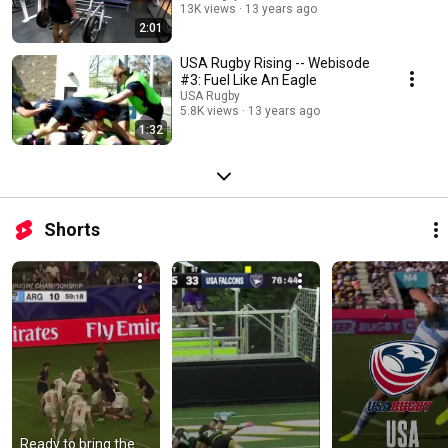
13K views
13 years ago
2:01
USA Rugby Rising -- Webisode
#3: Fuel Like An Eagle
USA Rugby
5.8K views
13 years ago
1:32
Shorts
Ready to bring the 