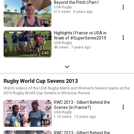
Beyond the Pitch | Part I
USA Rugby
612 views
6 years ago
7:45
Highlights | France vs USA in
finale of #SuperSeries2019
USA Rugby
4K views
7 years ago
2:43
Rugby World Cup Sevens 2013
Watch videos of the USA Rugby Men's and Women's Sevens teams at the
2013 Rugby World Cup Sevens in Moscow, Russia.
RWC 2013 - Gilbert Behind the
Scenes (in France?)
USA Rugby
1.1K views
13 years ago
2:18
RWC 2013 - Gilbert Behind the