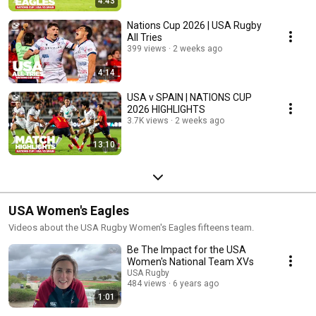
4:43
Nations Cup 2026 | USA Rugby
All Tries
399 views
2 weeks ago
4:14
USA v SPAIN | NATIONS CUP
2026 HIGHLIGHTS
3.7K views
2 weeks ago
13:10
USA Women's Eagles
Videos about the USA Rugby Women's Eagles fifteens team.
Be The Impact for the USA
Women's National Team XVs
USA Rugby
484 views
6 years ago
1:01