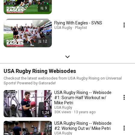
9
Flying With Eagles - SVNS
USA Rugby · Playlist
12
USA Rugby Rising Webisodes
Checkout the latest webisodes from USA Rugby Rising on Universal
Sports! Powered by Gatorade!
USA Rugby Rising -- Webisode
#1: Scrum-Half Workout w/
Mike Petri
USA Rugby
30K views
13 years ago
1:24
USA Rugby Rising -- Webisode
#2: Working Out w/ Mike Petri
USA Rugby