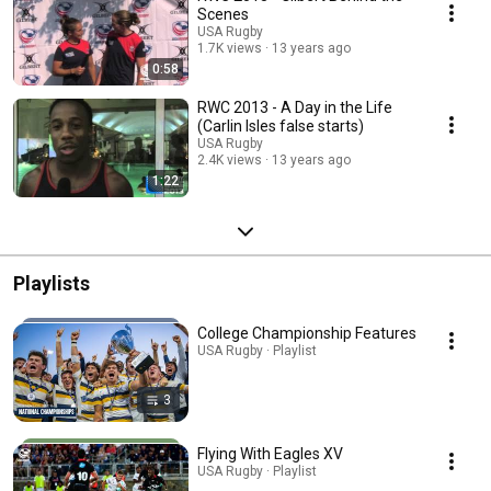
Scenes
USA Rugby
1.7K views
13 years ago
0:58
RWC 2013 - A Day in the Life
(Carlin Isles false starts)
USA Rugby
2.4K views
13 years ago
1:22
Playlists
College Championship Features
USA Rugby · Playlist
3
Flying With Eagles XV
USA Rugby · Playlist