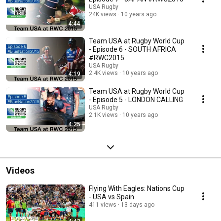
USA Rugby
24K views
10 years ago
4:44
Team USA at Rugby World Cup
- Episode 6 - SOUTH AFRICA
#RWC2015
USA Rugby
2.4K views
10 years ago
4:19
Team USA at Rugby World Cup
- Episode 5 - LONDON CALLING
USA Rugby
2.1K views
10 years ago
4:25
Videos
Flying With Eagles: Nations Cup
- USA vs Spain
411 views
13 days ago