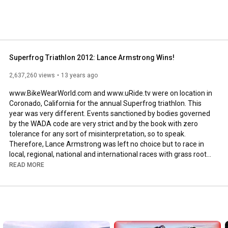
Superfrog Triathlon 2012: Lance Armstrong Wins!
2,637,260 views
13 years ago
www.BikeWearWorld.com and www.uRide.tv were on location in 
Coronado, California for the annual Superfrog triathlon. This 
year was very different. Events sanctioned by bodies governed 
by the WADA code are very strict and by the book with zero 
tolerance for any sort of misinterpretation, so to speak. 
Therefore, Lance Armstrong was left no choice but to race in 
local, regional, national and international races with grass roots 
efforts. This is cool because a lot of our national local races 
READ MORE
need support and community efforts. Which brings us to 
mention the droves of triathletes and cycling fans that came 
out to support the military, local triathletes and Lance 
Armstrong. San Diego bike shops represented. From B&L, Nytro, 
Moment, Performance, Adams... I think we saw almost 
everyone! Manufacturers came to support also like SPY 