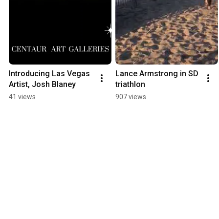
Introducing Las Vegas 
Lance Armstrong in SD 
Artist, Josh Blaney
triathlon
41 views
907 views