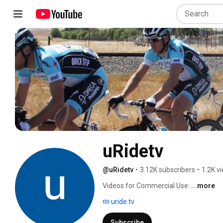
uRidetv
@uRidetv
•
3.12K subscribers
•
1.2K v
Videos for Commercial Use: 
...more
uride.tv
Subscribe