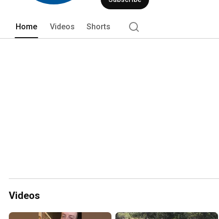
Home
Videos
Shorts
Videos