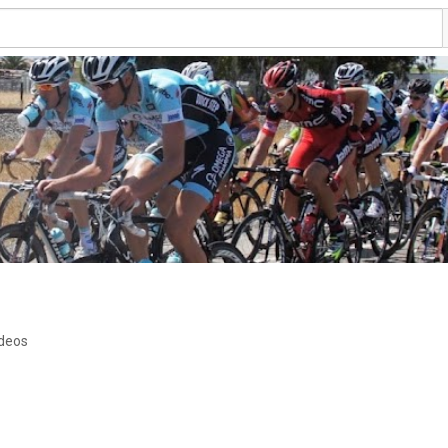
ideos