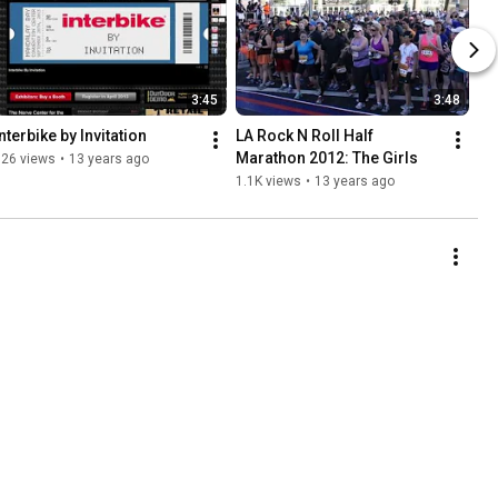
3:45
3:48
nterbike by Invitation
LA Rock N Roll Half 
Marathon 2012: The Girls
826 views
•
13 years ago
1.1K views
•
13 years ago