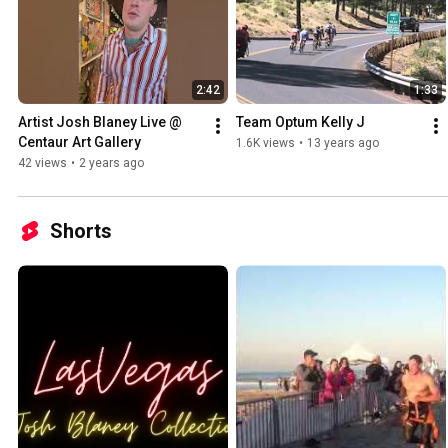
2:42
1:33
Artist Josh Blaney Live @ 
Team Optum Kelly J
Centaur Art Gallery
1.6K views
•
13 years ago
42 views
•
2 years ago
Shorts