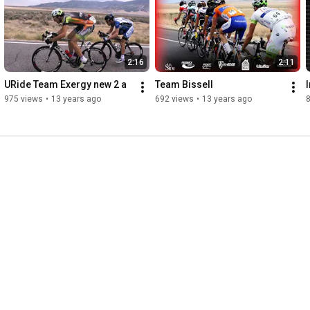
sunglasses and Cytomax. What was weird was that Lance killed 
it! I don't think anyone was anticipating that, but he did 
awesome. Nice job all tri peeps! and Leon Griffith did amazing 
also...even without the 330 watt output on a power meter
2:16
2:11
URide Team Exergy new 2 a
Team Bissell
I
975 views
•
13 years ago
692 views
•
13 years ago