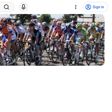
Sign in