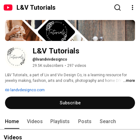
L&V Tutorials
L&V Tutorials
@livandvivdesignco
29.5K subscribers
•
297 videos
L&V Tutorials, a part of Liv and Viv Design Co, is a learning resource for 
jewelry making, fashion, arts and crafts, photography and home DIY. All of 
...more
the tutorials feature our owner, Tonya, who is a certified art teacher. 
landvdesignco.com
Subscribe
Home
Videos
Playlists
Posts
Search
Videos