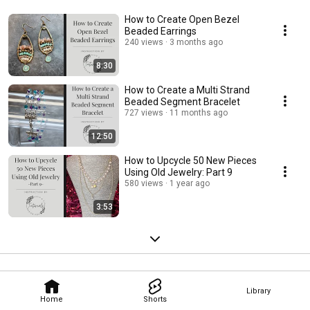
How to Create Open Bezel
Beaded Earrings
240 views
3 months ago
8:30
How to Create a Multi Strand
Beaded Segment Bracelet
727 views
11 months ago
12:50
How to Upcycle 50 New Pieces
Using Old Jewelry: Part 9
580 views
1 year ago
3:53
Library
Home
Shorts