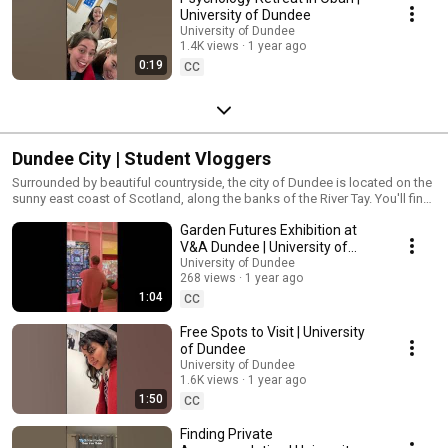
University of Dundee
University of Dundee
1.4K views
1 year ago
0:19
CC
Dundee City | Student Vloggers
Surrounded by beautiful countryside, the city of Dundee is located on the
sunny east coast of Scotland, along the banks of the River Tay. You'll find
it easy to get here thanks to excellent road and rail connections. Find out
Garden Futures Exhibition at
more about what to expect when studying in Dundee, from our students.
V&A Dundee | University of
Dundee
University of Dundee
268 views
1 year ago
1:04
CC
Free Spots to Visit | University
of Dundee
University of Dundee
1.6K views
1 year ago
1:50
CC
Finding Private