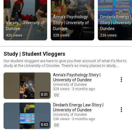
Anna's Psychology 
Dindan's Energy 
Varsity | University of 
Story | University of 
Story | University 
Dundee
Dundee
Dundee
426 views
328 views
236 views
Study | Student Vloggers
Our student vloggers are here to give you their account of what it's like to
study at the University of Dundee. There's so many places to study.
Whether you prefer group work or individual study, there's something for
Anna's Psychology Story |
everyone.
University of Dundee
University of Dundee
328 views
3 months ago
0:31
CC
Dindan's Energy Law Story |
University of Dundee
University of Dundee
236 views
3 months ago
0:42
CC