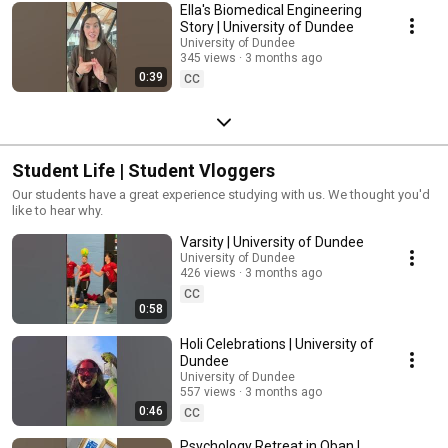
Ella's Biomedical Engineering
Story | University of Dundee
University of Dundee
345 views
3 months ago
0:39
CC
Student Life | Student Vloggers
Our students have a great experience studying with us. We thought you'd
like to hear why.
Varsity | University of Dundee
University of Dundee
426 views
3 months ago
CC
0:58
Holi Celebrations | University of
Dundee
University of Dundee
557 views
3 months ago
0:46
CC
Psychology Retreat in Oban |