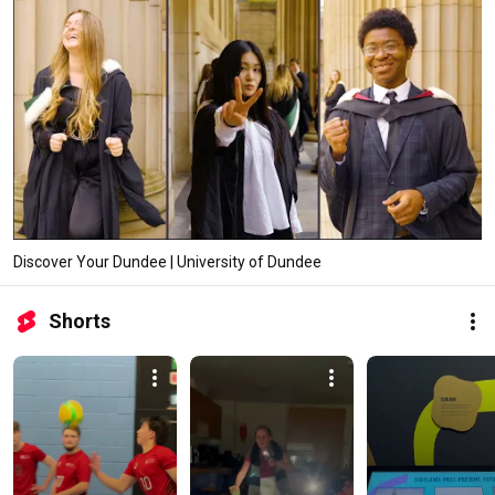
Discover Your Dundee | University of Dundee
Shorts