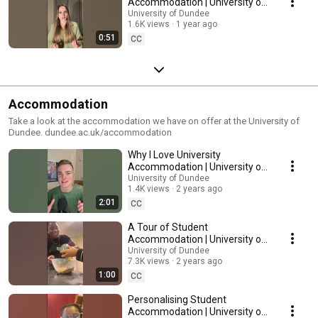
Accommodation | University of
Dundee
University of Dundee
1.6K views
1 year ago
0:51
CC
Accommodation
Take a look at the accommodation we have on offer at the University of
Dundee. dundee.ac.uk/accommodation
Why I Love University
Accommodation | University of
Dundee
University of Dundee
1.4K views
2 years ago
2:01
CC
A Tour of Student
Accommodation | University of
Dundee
University of Dundee
7.3K views
2 years ago
1:00
CC
Personalising Student
Accommodation | University of