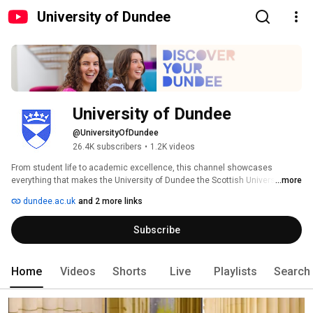
University of Dundee
University of Dundee
@UniversityOfDundee
26.4K subscribers
•
1.2K videos
From student life to academic excellence, this channel showcases 
everything that makes the University of Dundee the Scottish University of 
...more
the Year (Daily Mail University Guide 2025). 
dundee.ac.uk
and 2 more links
Subscribe
Home
Videos
Shorts
Live
Playlists
Search