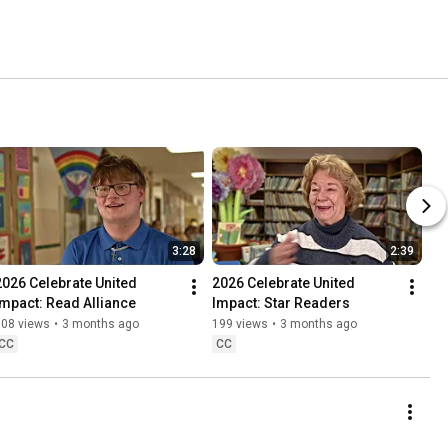
3:28
2:39
2026 Celebrate United 
2026 Celebrate United 
Impact: Read Alliance
Impact: Star Readers
108 views
•
3 months ago
199 views
•
3 months ago
CC
CC