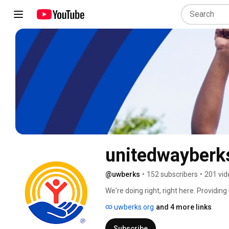
unitedwayberk
@uwberks
•
152 subscribers
•
201 vid
We're doing right, right here. Providin
And it starts with U. 
uwberks.org
and 4 more links
Subscribe