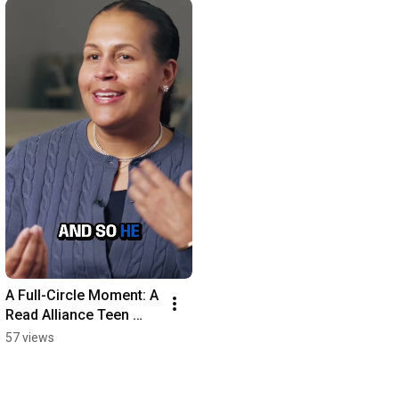
A Full-Circle Moment: A 
Read Alliance Teen 
Becomes a Mentor at 
57 views
Her Elementary School