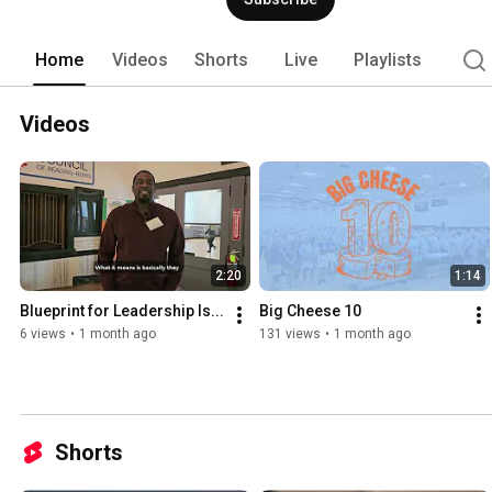
Home
Videos
Shorts
Live
Playlists
Videos
2:20
1:14
Blueprint for Leadership Is...
Big Cheese 10
6 views
•
1 month ago
131 views
•
1 month ago
Shorts