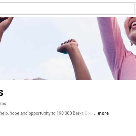
s
eos
g help, hope and opportunity to 190,000 Berks Countians. 
...more