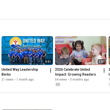
0:51
2:07
United Way Leadership 
2026 Celebrate United 
Berks
Impact: Growing Readers
21 views
•
1 month ago
54 views
•
3 months ago
CC