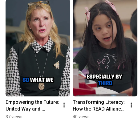
Empowering the Future: 
Transforming Literacy: 
United Way and 
How the READ Alliance 
Reading School District 
Empowers Young 
37 views
40 views
Partner for Literacy
Readers