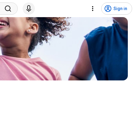
Sign in