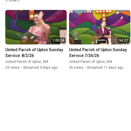
1:00:24
54:27
United Parish of Upton Sunday 
United Parish of Upton Sunday 
Service  8/2/26
Service 7/26/26
United Parish of Upton, MA
United Parish of Upton, MA
29 views
•
Streamed 4 days ago
36 views
•
Streamed 11 days ago