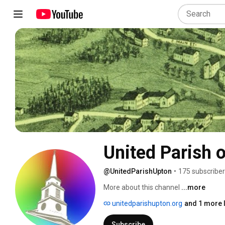
United Parish 
@UnitedParishUpton
•
175 subscribe
More about this channel
...more
unitedparishupton.org
and 1 more l
Subscribe