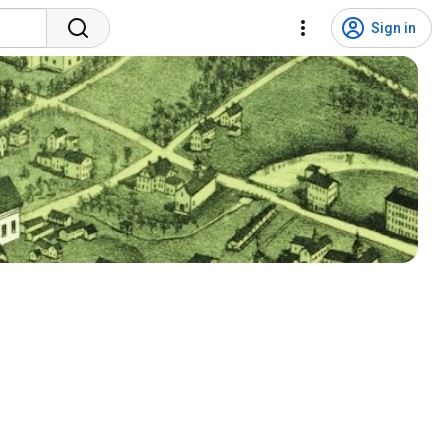
Sign in