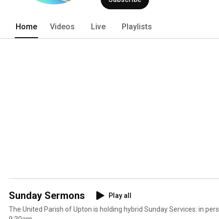
Home
Videos
Live
Playlists
Sunday Sermons
Play all
The United Parish of Upton is holding hybrid Sunday Services: in per
9:30am.