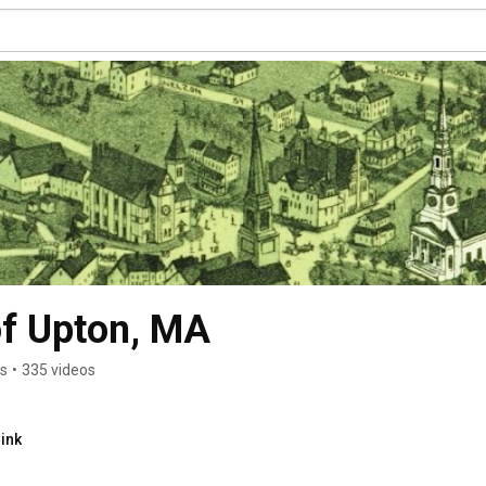
of Upton, MA
rs
•
335 videos
ink