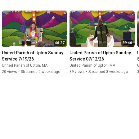
46:27
39:46
United Parish of Upton Sunday 
United Parish of Upton Sunday 
Service 7/19/26
Service 07/12/26
United Parish of Upton, MA
United Parish of Upton, MA
U
20 views
•
Streamed 2 weeks ago
39 views
•
Streamed 3 weeks ago