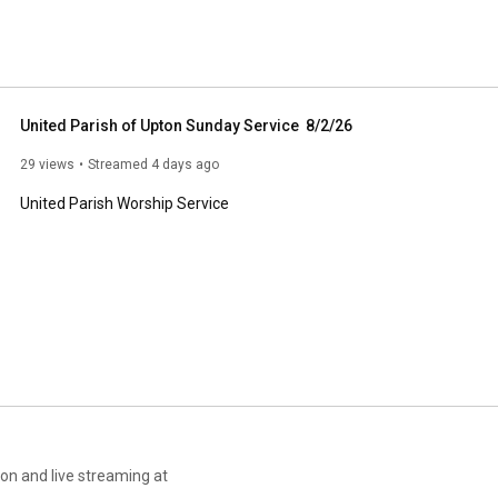
United Parish of Upton Sunday Service  8/2/26
29 views
Streamed 4 days ago
United Parish Worship Service
son and live streaming at