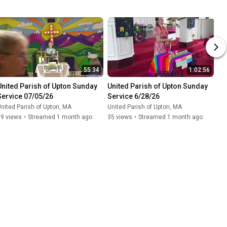
55:34
1:02:56
United Parish of Upton Sunday 
United Parish of Upton Sunday 
Service 07/05/26
Service 6/28/26
nited Parish of Upton, MA
United Parish of Upton, MA
39 views
•
Streamed 1 month ago
35 views
•
Streamed 1 month ago