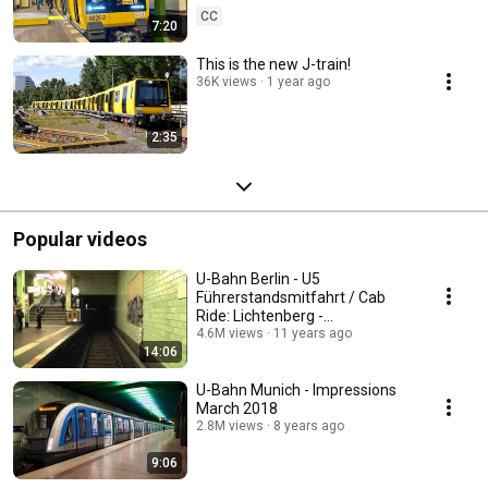
CC
7:20
This is the new J-train!
36K views
1 year ago
2:35
Popular videos
U-Bahn Berlin - U5
Führerstandsmitfahrt / Cab
Ride: Lichtenberg -
Alexanderplatz im B2-Zug
4.6M views
11 years ago
14:06
U-Bahn Munich - Impressions
March 2018
2.8M views
8 years ago
9:06