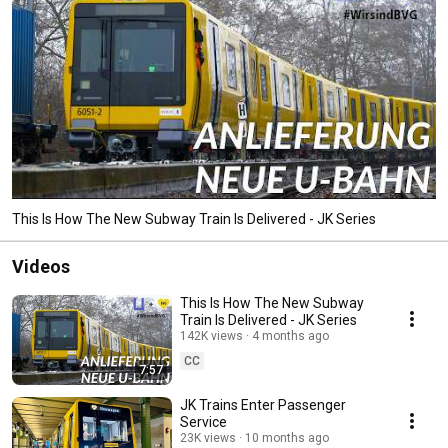
This Is How The New Subway Train Is Delivered - JK Series
Videos
This Is How The New Subway
Train Is Delivered - JK Series
142K views
4 months ago
CC
7:57
JK Trains Enter Passenger
Service
23K views
10 months ago