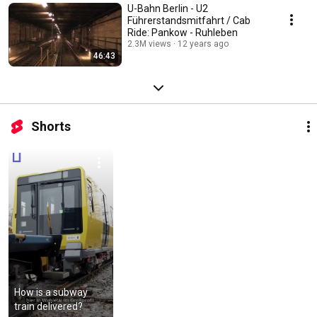
U-Bahn Berlin - U2
Führerstandsmitfahrt / Cab
Ride: Pankow - Ruhleben
2.3M views
12 years ago
46:43
Shorts
How is a subway 
train delivered?