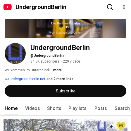
UndergroundBerlin
UndergroundBerlin
@UndergroundBerlin
34.5K subscribers
•
229 videos
Willkommen im Untergrund! 
...more
undergroundberlin.net
and 2 more links
Subscribe
Home
Videos
Shorts
Playlists
Posts
Search