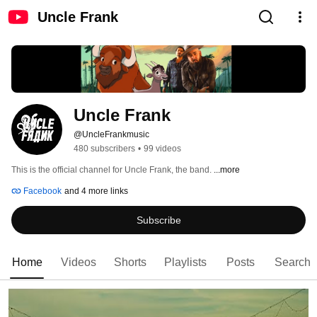
Uncle Frank
Uncle Frank
@UncleFrankmusic
480 subscribers
•
99 videos
This is the official channel for Uncle Frank, the band. 
...more
Facebook
and 4 more links
Subscribe
Home
Videos
Shorts
Playlists
Posts
Search