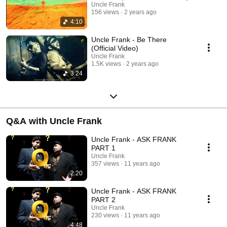
Uncle Frank
156 views
2 years ago
4:10
Uncle Frank - Be There
(Official Video)
Uncle Frank
1.5K views
2 years ago
3:24
Q&A with Uncle Frank
Uncle Frank - ASK FRANK
PART 1
Uncle Frank
357 views
11 years ago
2:20
Uncle Frank - ASK FRANK
PART 2
Uncle Frank
230 views
11 years ago
4:48