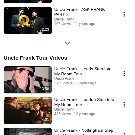
Uncle Frank - ASK FRANK
PART 3
Uncle Frank
106 views
11 years ago
2:23
Uncle Frank Tour Videos
Uncle Frank - Leeds Step Into
My Room Tour
Uncle Frank
3.8K views
12 years ago
3:58
Uncle Frank - London Step Into
My Room Tour
Uncle Frank
485 views
12 years ago
4:01
Uncle Frank - Nottingham Step