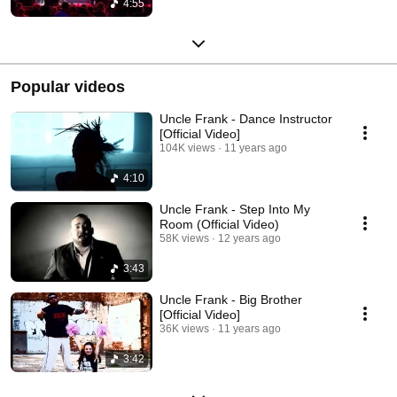
4:55
Popular videos
Uncle Frank - Dance Instructor
[Official Video]
104K views
11 years ago
4:10
Uncle Frank - Step Into My
Room (Official Video)
58K views
12 years ago
3:43
Uncle Frank - Big Brother
[Official Video]
36K views
11 years ago
3:42