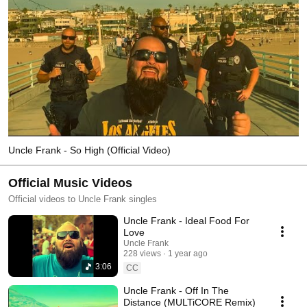
Uncle Frank - So High (Official Video)
Official Music Videos
Official videos to Uncle Frank singles
Uncle Frank - Ideal Food For
Love
Uncle Frank
228 views
1 year ago
3:06
CC
Uncle Frank - Off In The
Distance (MULTiCORE Remix)