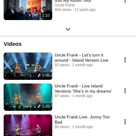
Into My Room Tour
Uncle Frank
404 views
12 years ago
2:10
Videos
Uncle Frank - Let’s turn it
around - Island Version Live
55 views
1 month ago
5:00
Uncle Frank - Live Island
Versions ‘She’s in my dreams’
97 views
1 month ago
5:20
Uncle Frank Live- Jonny Too
Bad
86 views
1 month ago