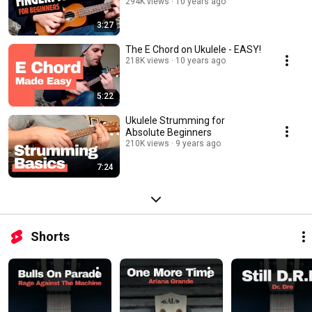
294K views
10 years ago
3:27
The E Chord on Ukulele - EASY!
218K views
10 years ago
5:22
Ukulele Strumming for
Absolute Beginners
210K views
9 years ago
7:24
Shorts