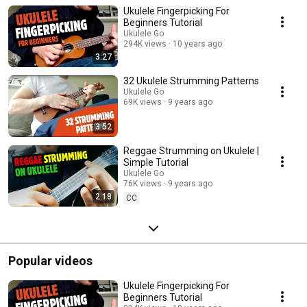
chords.
Ukulele Fingerpicking For
Beginners Tutorial
Ukulele Go
294K views
10 years ago
3:27
32 Ukulele Strumming Patterns
Ukulele Go
69K views
9 years ago
3:52
Reggae Strumming on Ukulele |
Simple Tutorial
Ukulele Go
76K views
9 years ago
2:18
CC
Popular videos
Ukulele Fingerpicking For
Beginners Tutorial