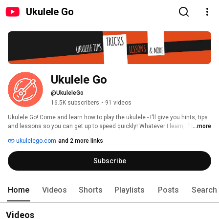
Ukulele Go
Ukulele Go
@UkuleleGo
16.5K subscribers
•
91 videos
Ukulele Go! Come and learn how to play the ukulele - I'll give you hints, tips 
and lessons so you can get up to speed quickly! Whatever I learn, I'll teach 
...more
you. 
ukulelego.com
and 2 more links
Subscribe
Home
Videos
Shorts
Playlists
Posts
Search
Videos