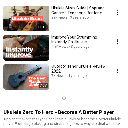
Ukulele Sizes Guide | Soprano,
Concert, Tenor and Baritone
29K views
3 years ago
10:15
Improve Your Strumming
Instantly On Ukulele
4.5K views
3 years ago
5:30
Outdoor Tenor Ukulele Review
2022
7K views
4 years ago
7:07
Ukulele Zero To Hero - Become A Better Player
Tips and tricks that anyone can learn quickly to become a better ukulele
player. From fingerpicking and strumming tips to ways to deal with tricky