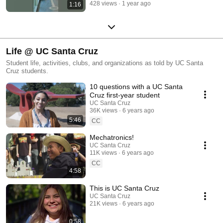
428 views
1 year ago
1:16
Life @ UC Santa Cruz
Student life, activities, clubs, and organizations as told by UC Santa
Cruz students.
10 questions with a UC Santa
Cruz first-year student
UC Santa Cruz
36K views
6 years ago
5:46
CC
Mechatronics!
UC Santa Cruz
11K views
6 years ago
CC
4:58
This is UC Santa Cruz
UC Santa Cruz
21K views
6 years ago
0:58