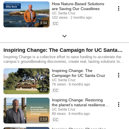
How Nature-Based Solutions
are Saving Our Coastlines
UC Santa Cruz
102 views
2 months ago
3:34
CC
Inspiring Change: The Campaign for UC Santa
Cruz
Inspiring Change is a collective effort to raise funding to accelerate the
campus’s groundbreaking discoveries, create real, lasting solutions to
some of the world’s most consequential challenges, and amplify the next
Inspiring Change: The
generation of leaders and scholars. Join UC Santa Cruz in creating
lasting change at campaign.ucsc.edu
Campaign for UC Santa Cruz
UC Santa Cruz
7K views
8 months ago
4:28
CC
Inspiring Change: Restoring
the planet’s natural resilience
to ensure a healthy future
UC Santa Cruz
89 views
8 months ago
1:13
CC