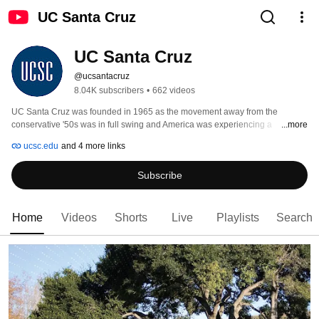
UC Santa Cruz
UC Santa Cruz
@ucsantacruz
8.04K subscribers
•
662 videos
UC Santa Cruz was founded in 1965 as the movement away from the 
conservative '50s was in full swing and America was experiencing a 
...more
transformation. The founding faculty, administrators, and students embraced 
ucsc.edu
and 4 more links
and embodied this change. They were open and revolutionary in their 
thinking—more than mere radicals, they dared to imagine a living and 
Subscribe
learning environment that would foster a community whose passion came 
from a deep sense of social justice. 
Home
Videos
Shorts
Live
Playlists
Search