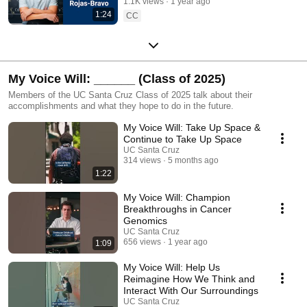
1.1K views
1 year ago
1:24
CC
My Voice Will: ______ (Class of 2025)
Members of the UC Santa Cruz Class of 2025 talk about their
accomplishments and what they hope to do in the future.
My Voice Will: Take Up Space &
Continue to Take Up Space
UC Santa Cruz
314 views
5 months ago
1:22
My Voice Will: Champion
Breakthroughs in Cancer
Genomics
UC Santa Cruz
656 views
1 year ago
1:09
My Voice Will: Help Us
Reimagine How We Think and
Interact With Our Surroundings
UC Santa Cruz