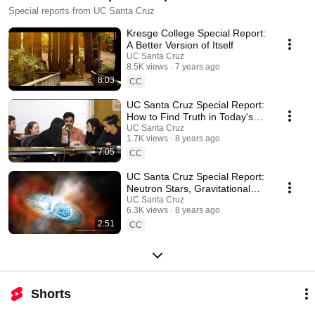
Special reports from UC Santa Cruz
Kresge College Special Report:
A Better Version of Itself
UC Santa Cruz
8.5K views
7 years ago
8:03
CC
UC Santa Cruz Special Report:
How to Find Truth in Today's
Partisan World
UC Santa Cruz
1.7K views
8 years ago
7:05
CC
UC Santa Cruz Special Report:
Neutron Stars, Gravitational
Waves, & All the Gold in the
UC Santa Cruz
6.3K views
8 years ago
Universe
2:51
CC
Shorts