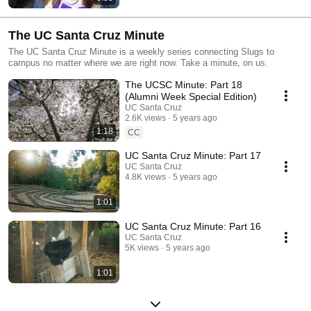
The UC Santa Cruz Minute
The UC Santa Cruz Minute is a weekly series connecting Slugs to
campus no matter where we are right now. Take a minute, on us.
The UCSC Minute: Part 18
(Alumni Week Special Edition)
UC Santa Cruz
2.6K views
5 years ago
1:18
CC
UC Santa Cruz Minute: Part 17
UC Santa Cruz
4.8K views
5 years ago
1:01
UC Santa Cruz Minute: Part 16
UC Santa Cruz
5K views
5 years ago
1:01