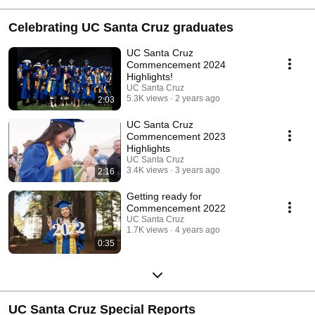
Celebrating UC Santa Cruz graduates
UC Santa Cruz
Commencement 2024
Highlights!
UC Santa Cruz
5.3K views
2 years ago
2:03
UC Santa Cruz
Commencement 2023
Highlights
UC Santa Cruz
3.4K views
3 years ago
2:16
Getting ready for
Commencement 2022
UC Santa Cruz
1.7K views
4 years ago
0:35
UC Santa Cruz Special Reports