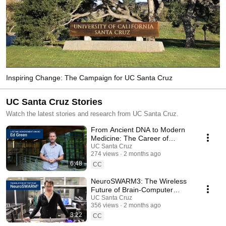
Inspiring Change: The Campaign for UC Santa Cruz
UC Santa Cruz Stories
Watch the latest stories and research from UC Santa Cruz.
From Ancient DNA to Modern
Medicine: The Career of
Richard E. Green
UC Santa Cruz
274 views
2 months ago
6:48
CC
NeuroSWARM3: The Wireless
Future of Brain-Computer
Interfaces
UC Santa Cruz
356 views
2 months ago
3:22
CC