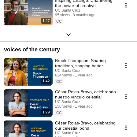
Inspiring Change: Channeling
the power of creative
expression into transformative
UC Santa Cruz
95 views
8 months ago
dialogue
1:27
CC
Voices of the Century
Brook Thompson: Sharing
traditions, shaping better
practices
UC Santa Cruz
624 views
1 year ago
1:42
CC
César Rojas-Bravo, celebrando
nuestro vínculo celestial
UC Santa Cruz
150 views
1 year ago
1:29
CC
César Rojas-Bravo, celebrating
our celestial bond
UC Santa Cruz