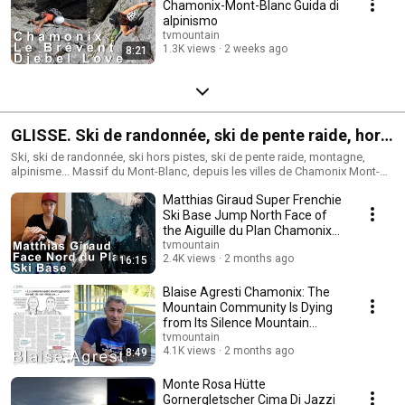
Chamonix-Mont-Blanc Guida di
alpinismo
tvmountain
1.3K views
2 weeks ago
8:21
GLISSE. Ski de randonnée, ski de pente raide, hors
pistes.
Ski, ski de randonnée, ski hors pistes, ski de pente raide, montagne,
alpinisme... Massif du Mont-Blanc, depuis les villes de Chamonix Mont-
Blanc, Courmayeur, Saint-Gervais Mont-Blanc... Et autres massifs dans le
Matthias Giraud Super Frenchie
monde...
Ski Base Jump North Face of
the Aiguille du Plan Chamonix
Mountain...
tvmountain
2.4K views
2 months ago
16:15
Blaise Agresti Chamonix: The
Mountain Community Is Dying
from Its Silence Mountain
skiing mountai...
tvmountain
4.1K views
2 months ago
8:49
Monte Rosa Hütte
Gornergletscher Cima Di Jazzi