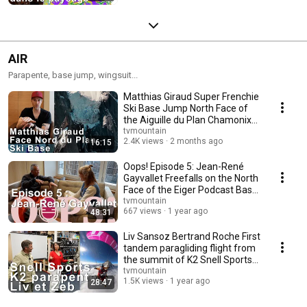
AIR
Parapente, base jump, wingsuit...
Matthias Giraud Super Frenchie
Ski Base Jump North Face of
the Aiguille du Plan Chamonix
Mountain...
tvmountain
2.4K views
2 months ago
16:15
Oops! Episode 5: Jean-René
Gayvallet Freefalls on the North
Face of the Eiger Podcast Base
Jump
tvmountain
667 views
1 year ago
48:31
Liv Sansoz Bertrand Roche First
tandem paragliding flight from
the summit of K2 Snell Sports
Cham...
tvmountain
1.5K views
1 year ago
28:47