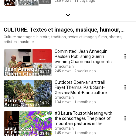
280 views
11 days ago
13:38
CULTURE. Textes et images, musique, humour,
traditions.
Culture montagne, histoire, tradition, textes et images, films, photos,
artistes, musique...
Committed! Jean Annequin
Paulsen Publishing Guérin
evening Chamonix fragments
of a guide's life C...
tvmountain
245 views
2 weeks ago
55:14
Outdoors Open-air art trail
Fayet Thermal Park Saint-
Gervais-Mont-Blanc culture
tvmountain
134 views
1 month ago
16:10
#3 Laura Touzot Meeting with
the consortages The place of
mountain pastures in the
cultural lands...
tvmountain
145 views
1 month ago
23:49