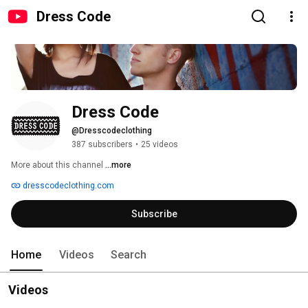
Dress Code
Dress Code
@Dresscodeclothing
387 subscribers
•
25 videos
More about this channel
...more
dresscodeclothing.com
Subscribe
Home
Videos
Search
Videos