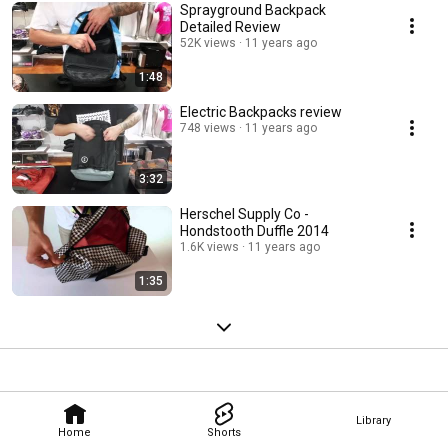
Sprayground Backpack
Detailed Review
52K views
11 years ago
1:48
Electric Backpacks review
748 views
11 years ago
3:32
Herschel Supply Co -
Hondstooth Duffle 2014
1.6K views
11 years ago
1:35
Library
Home
Shorts