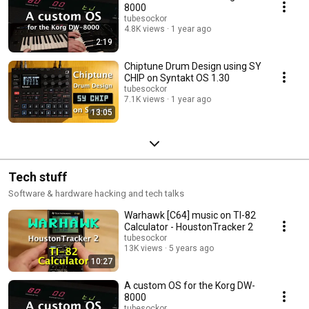
8000
tubesockor
4.8K views
1 year ago
2:19
Chiptune Drum Design using SY
CHIP on Syntakt OS 1.30
tubesockor
7.1K views
1 year ago
13:05
Tech stuff
Software & hardware hacking and tech talks
Warhawk [C64] music on TI-82
Calculator - HoustonTracker 2
tubesockor
13K views
5 years ago
10:27
A custom OS for the Korg DW-
8000
tubesockor