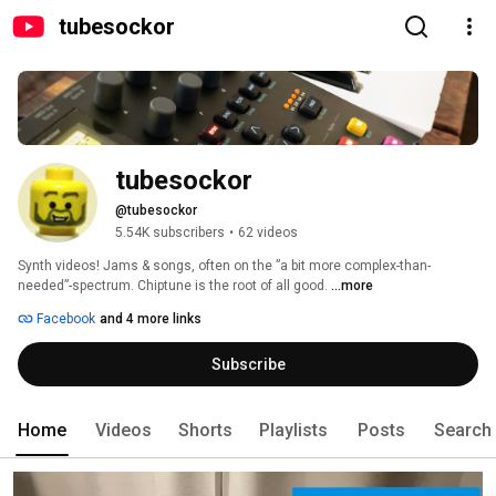
tubesockor
tubesockor
@tubesockor
5.54K subscribers
•
62 videos
Synth videos! Jams & songs, often on the ”a bit more complex-than-
needed”-spectrum. Chiptune is the root of all good. 
...more
Facebook
and 4 more links
Subscribe
Home
Videos
Shorts
Playlists
Posts
Search