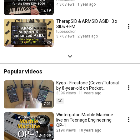
4.8K views
1 year ago
2:19
TherapSID & ARMSID ASID : 3 x
SIDs + FM
tubesockor
3.7K views
2 years ago
6:25
Popular videos
Kygo - Firestone (Cover/Tutorial
by 8-year-old on Pocket
Operators PO-12, PO-14 & PO-
309K views
11 years ago
16)
CC
7:01
Wintergatan Marble Machine -
live on Teenage Engineering
OP-1
219K views
10 years ago
4:09