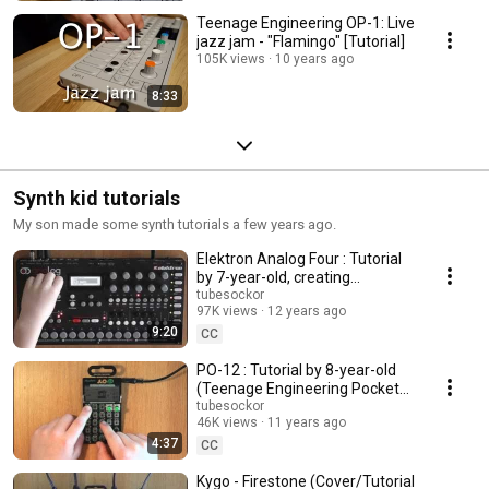
Teenage Engineering OP-1: Live
jazz jam - "Flamingo" [Tutorial]
105K views
10 years ago
8:33
Synth kid tutorials
My son made some synth tutorials a few years ago.
Elektron Analog Four : Tutorial
by 7-year-old, creating
Photographic by Depeche
tubesockor
97K views
12 years ago
Mode
9:20
CC
PO-12 : Tutorial by 8-year-old
(Teenage Engineering Pocket
Operator drum machine)
tubesockor
46K views
11 years ago
4:37
CC
Kygo - Firestone (Cover/Tutorial