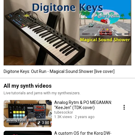
Digitone Keys: Out Run - Magical Sound Shower [live cover]
All my synth videos
Live tutorials and jams with my synthesizers.
Analog Rytm & PO MEGAMAN:
"KeeJen" (TDK cover)
tubesockor
1.3K views
2 years ago
3:00
A custom OS for the Korg DW-