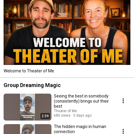
Welcome to Theater of Me
Group Dreaming Magic
Seeing the best in somebody
(consistently) brings out their
best
Theater of Me
680 views
5 days ago
2:59
The hidden magic in human
connection