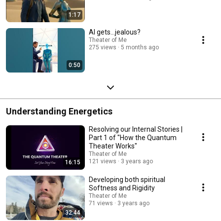
1:17
AI gets...jealous?
Theater of Me
275 views
5 months ago
0:50
Understanding Energetics
Resolving our Internal Stories |
Part 1 of "How the Quantum
Theater Works"
Theater of Me
121 views
3 years ago
16:15
Developing both spiritual
Softness and Rigidity
Theater of Me
71 views
3 years ago
32:44