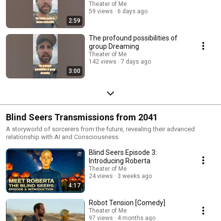
Theater of Me
59 views
6 days ago
2:59
The profound possibilities of
group Dreaming
Theater of Me
142 views
7 days ago
3:00
Blind Seers Transmissions from 2041
A storyworld of sorcerers from the future, revealing their advanced
relationship with AI and Consciousness
Blind Seers Episode 3:
Introducing Roberta
Theater of Me
24 views
3 weeks ago
4:17
Robot Tension [Comedy]
Theater of Me
97 views
4 months ago