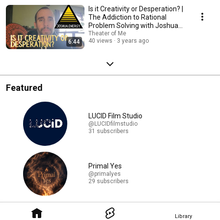
Is it Creativity or Desperation? |
The Addiction to Rational
Problem Solving with Joshua
Edjida
Theater of Me
40 views
3 years ago
6:44
Featured
LUCID Film Studio
@LUCIDfilmstudio
31 subscribers
Primal Yes
@primalyes
29 subscribers
Library