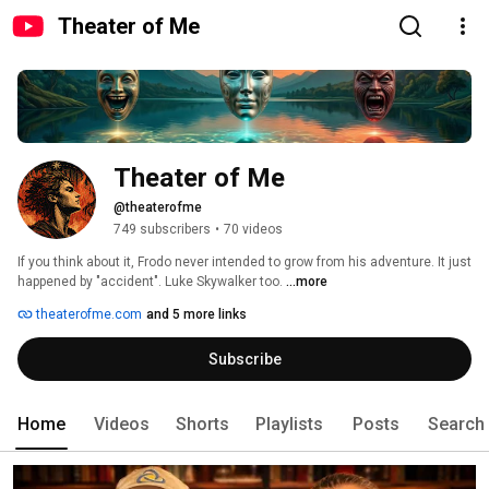
Theater of Me
Theater of Me
@theaterofme
749 subscribers
•
70 videos
If you think about it, Frodo never intended to grow from his adventure. It just 
happened by "accident". Luke Skywalker too. 
...more
theaterofme.com
and 5 more links
Subscribe
Home
Videos
Shorts
Playlists
Posts
Search