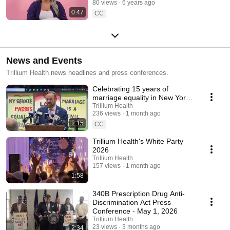
80 views
6 years ago
0:47
CC
News and Events
Trillium Health news headlines and press conferences.
Celebrating 15 years of
marriage equality in New York
State
Trillium Health
236 views
1 month ago
2:15
CC
Trillium Health's White Party
2026
Trillium Health
157 views
1 month ago
1:58
340B Prescription Drug Anti-
Discrimination Act Press
Conference - May 1, 2026
Trillium Health
23 views
3 months ago
2:34