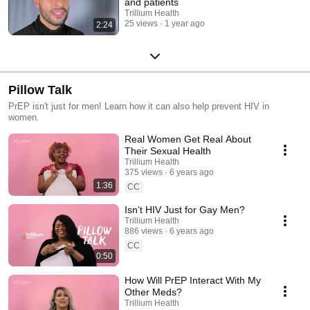
and patients
Trillium Health
25 views
1 year ago
2:24
Pillow Talk
PrEP isn't just for men! Learn how it can also help prevent HIV in
women.
Real Women Get Real About
Their Sexual Health
Trillium Health
375 views
6 years ago
1:36
CC
Isn’t HIV Just for Gay Men?
Trillium Health
886 views
6 years ago
CC
0:50
How Will PrEP Interact With My
Other Meds?
Trillium Health