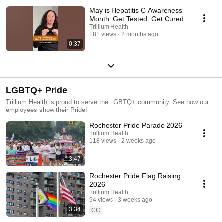
May is Hepatitis C Awareness
Month: Get Tested. Get Cured.
Trillium Health
181 views
2 months ago
0:37
LGBTQ+ Pride
Trillium Health is proud to serve the LGBTQ+ community. See how our
employees show their Pride!
Rochester Pride Parade 2026
Trillium Health
118 views
2 weeks ago
3:47
Rochester Pride Flag Raising
2026
Trillium Health
94 views
3 weeks ago
3:34
CC