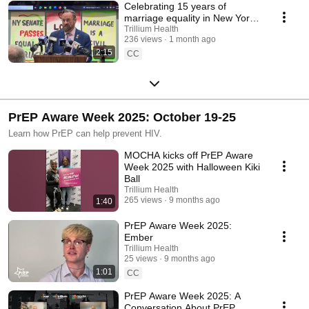
Celebrating 15 years of
marriage equality in New York
State
Trillium Health
236 views
1 month ago
2:15
CC
PrEP Aware Week 2025: October 19-25
Learn how PrEP can help prevent HIV.
MOCHA kicks off PrEP Aware
Week 2025 with Halloween Kiki
Ball
Trillium Health
265 views
9 months ago
1:40
PrEP Aware Week 2025:
Ember
Trillium Health
25 views
9 months ago
1:01
CC
PrEP Aware Week 2025: A
Conversation About PrEP