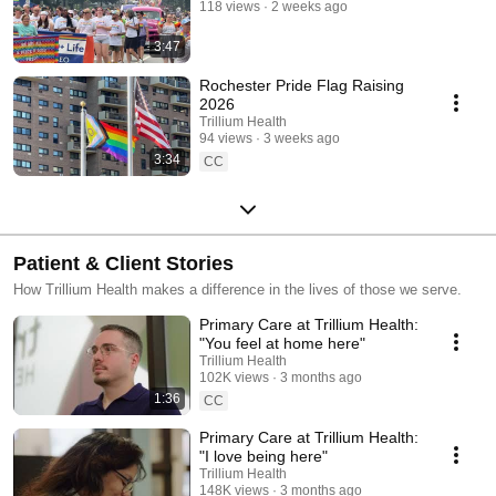
118 views
2 weeks ago
3:47
Rochester Pride Flag Raising
2026
Trillium Health
94 views
3 weeks ago
3:34
CC
Patient & Client Stories
How Trillium Health makes a difference in the lives of those we serve.
Primary Care at Trillium Health:
"You feel at home here"
Trillium Health
102K views
3 months ago
1:36
CC
Primary Care at Trillium Health:
"I love being here"
Trillium Health
148K views
3 months ago