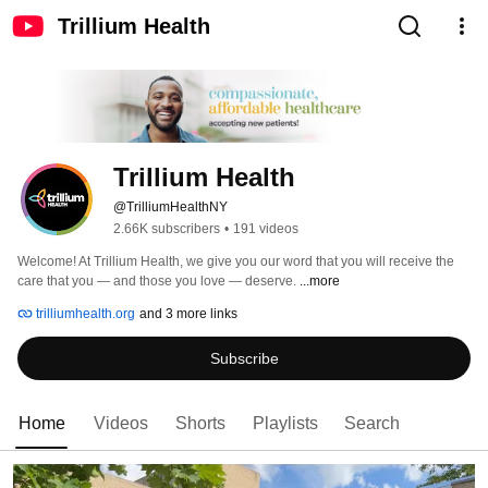
Trillium Health
Trillium Health
@TrilliumHealthNY
2.66K subscribers
•
191 videos
Welcome! At Trillium Health, we give you our word that you will receive the 
care that you — and those you love — deserve. 
...more
trilliumhealth.org
and 3 more links
Subscribe
Home
Videos
Shorts
Playlists
Search