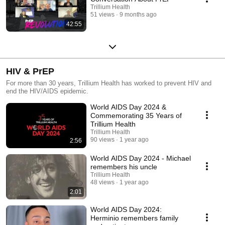
Trillium Health
51 views
9 months ago
42:55
HIV & PrEP
For more than 30 years, Trillium Health has worked to prevent HIV and
end the HIV/AIDS epidemic.
World AIDS Day 2024 &
Commemorating 35 Years of
Trillium Health
Trillium Health
90 views
1 year ago
2:56
World AIDS Day 2024 - Michael
remembers his uncle
Trillium Health
48 views
1 year ago
2:01
World AIDS Day 2024:
Herminio remembers family