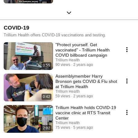
COVID-19
Trillium Health offers COVID-19 vaccinations and testing.
"Protect yourself. Get
vaccinated" - Trillium Health
COVID billboard campaign
Trillium Health
90 views
2 years ago
0:55
Assemblymember Harry
Bronson gets COVID & Flu shot
at Trillium Health
Trillium Health
59 views
2 years ago
0:42
Trillium Health holds COVID-19
vaccine clinic at RTS Transit
Center
Trillium Health
75 views
5 years ago
2:02