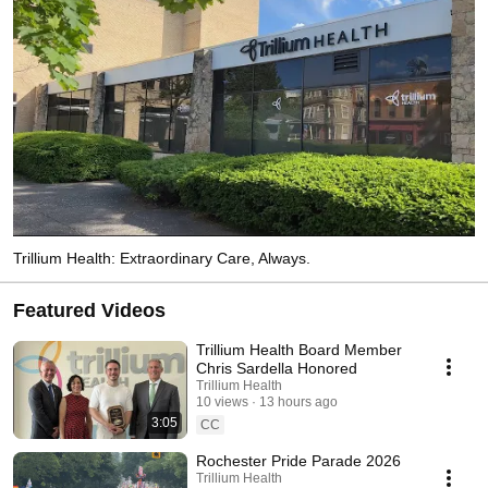
Trillium Health: Extraordinary Care, Always.
Featured Videos
Trillium Health Board Member
Chris Sardella Honored
Trillium Health
10 views
13 hours ago
3:05
CC
Rochester Pride Parade 2026
Trillium Health