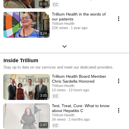
0:31
CC
Trillium Health in the words of
our patients
Trillium Health
22K views
1 year ago
3:24
Inside Trillium
Stay up to date on our services and meet our dedicated providers.
Trillium Health Board Member
Chris Sardella Honored
Trillium Health
10 views
13 hours ago
3:05
CC
Test, Treat, Cure: What to know
about Hepatitis C
Trillium Health
34 views
2 months ago
1:47
CC