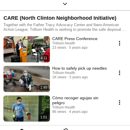
CARE (North Clinton Neighborhood Initiative)
Together with the Father Tracy Advocacy Center and Ibero-American
Action League, Trillium Health is working to promote the safe disposal of
used syringes.
CARE Press Conference
Trillium Health
23 views
5 years ago
4:11
How to safely pick up needles
Trillium Health
1K views
5 years ago
1:40
Cómo recoger agujas sin
peligro
Trillium Health
86 views
4 years ago
1:01