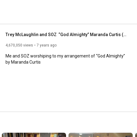
Trey McLaughlin and SOZ  “God Almighty” Maranda Curtis (Cover)
4,670,050 views
7 years ago
Me and SOZ worshiping to my arrangement of “God Almighty” 
by Maranda Curtis