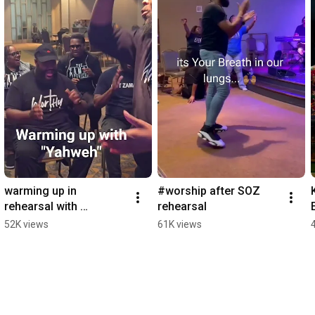
warming up in 
#worship after SOZ 
rehearsal with 
rehearsal
"Yahweh" by Mali Music
52K views
61K views