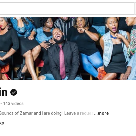
in
•
143 videos
ounds of Zamar and I are doing!  Leave a request! Give 
...more
u! Oh, and join our mailing list: 
ks