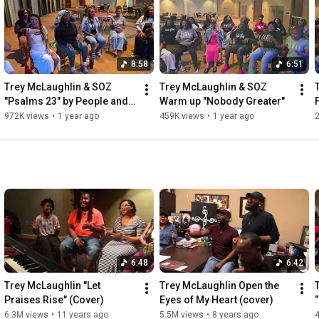
8:58
6:51
Trey McLaughlin & SOZ 
Trey McLaughlin & SOZ  
"Psalms 23" by People and 
Warm up "Nobody Greater"
Songs (acoustic cover)
972K views
•
1 year ago
459K views
•
1 year ago
6:48
6:42
Trey McLaughlin "Let 
Trey McLaughlin Open the 
Praises Rise" (Cover)
Eyes of My Heart (cover)
6.3M views
•
11 years ago
5.5M views
•
8 years ago