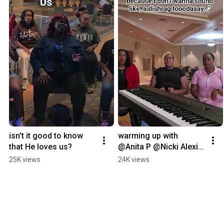
isn't it good to know 
warming up with 
that He loves us?
@Anita P @Nicki Alexia 
and Kaylah Thurmond 
25K views
24K views
before rehearsal.