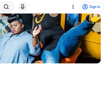
Sign in