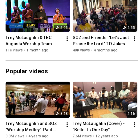
5:05
4:55
Trey McLaughlin & TBC 
SOZ and Friends  "Let's Just 
Augusta Worship Team 
Praise the Lord" T.D.Jakes 
"Total Praise" Smallwood 
and the Potter's House 
11K views
•
1 month ago
48K views
•
4 months ago
(cover)
(cover)
Popular videos
8:43
4:16
Trey McLaughlin and SOZ 
Trey McLaughlin (Cover) - 
"Worship Medley"  Paul 
"Better Is One Day"
Morton/A. J. LaValley/S. 
8.8M views
•
4 years ago
7.6M views
•
12 years ago