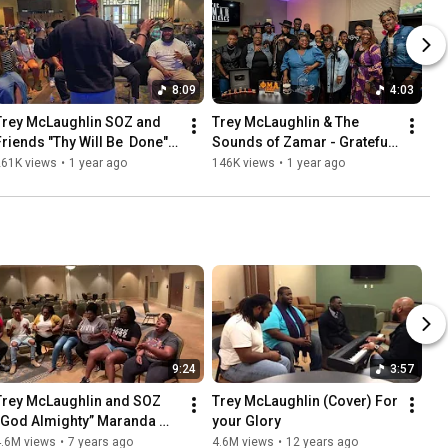
8:09
4:03
Trey McLaughlin SOZ and 
Trey McLaughlin & The 
Friends "Thy Will Be  Done" 
Sounds of Zamar - Grateful 
(original)
(Tiny Desk 2025 
261K views
•
1 year ago
146K views
•
1 year ago
Submission)
9:24
3:57
Trey McLaughlin and SOZ  
Trey McLaughlin (Cover) For 
“God Almighty” Maranda 
your Glory
Curtis (Cover)
4.6M views
•
7 years ago
4.6M views
•
12 years ago