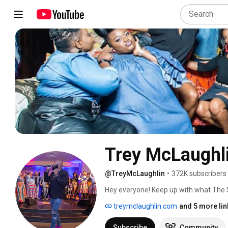
Trey McLaughl
@TreyMcLaughlin
•
372K subscribers
Hey everyone! Keep up with what The S
us your thoughts! We wanna hear from yo
treymclaughlin.com
and 5 more lin
www.TreyMcLaughlin.com! 
Subscribe
Community