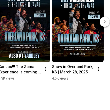
Kansas!!! The Zamar 
Show in Overland Park, 
Experience is coming 
KS | March 28, 2025
THIS FRIDAY!
4.3K views
4.5K views