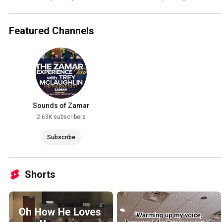
Hurd (cover)
Featured Channels
Sounds of Zamar
2.63K subscribers
Subscribe
Shorts