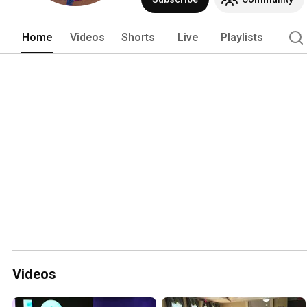
Home
Videos
Shorts
Live
Playlists
Videos