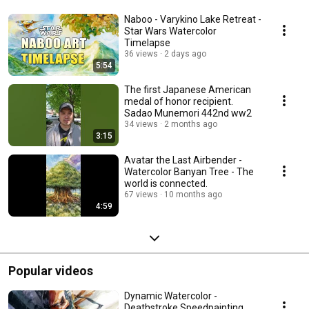
Naboo - Varykino Lake Retreat -
Star Wars Watercolor
Timelapse
36 views
2 days ago
5:54
The first Japanese American
medal of honor recipient.
Sadao Munemori 442nd ww2
34 views
2 months ago
3:15
Avatar the Last Airbender -
Watercolor Banyan Tree - The
world is connected.
67 views
10 months ago
4:59
Popular videos
Dynamic Watercolor -
Deathstroke Speedpainting