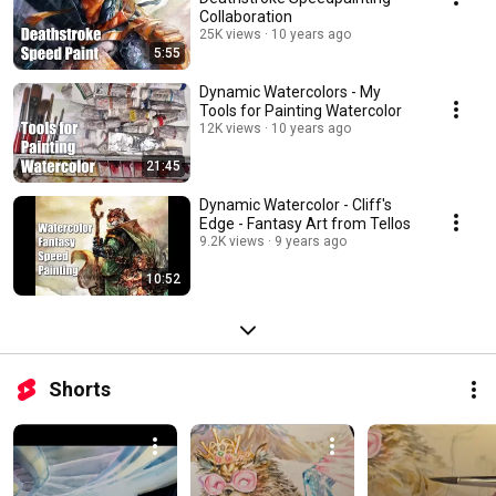
Collaboration
25K views
10 years ago
5:55
Dynamic Watercolors - My
Tools for Painting Watercolor
12K views
10 years ago
21:45
Dynamic Watercolor - Cliff's
Edge - Fantasy Art from Tellos
9.2K views
9 years ago
10:52
Shorts