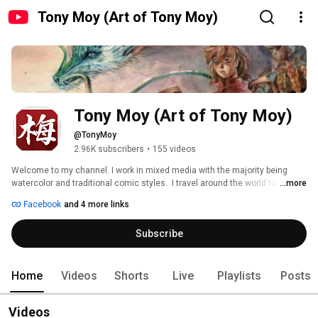
Tony Moy (Art of Tony Moy)
Tony Moy (Art of Tony Moy)
@TonyMoy
2.96K subscribers
•
155 videos
Welcome to my channel. I work in mixed media with the majority being 
watercolor and traditional comic styles.  I travel around the world to 
...more
various comic and anime conventions showcasing my art.  If you have any 
Facebook
and 4 more links
questions or ideas on what you'd like to see here, please feel free to pass 
them on.  You can watch me stream live on Twitch.tv/tony_moy. 
Subscribe
Home
Videos
Shorts
Live
Playlists
Posts
Videos