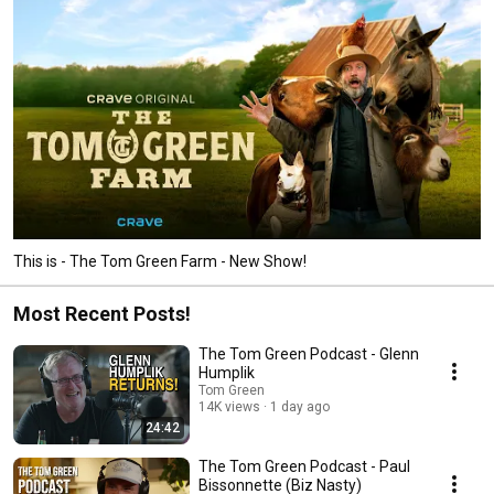
This is - The Tom Green Farm - New Show!
Most Recent Posts!
The Tom Green Podcast - Glenn
Humplik
Tom Green
14K views
1 day ago
24:42
The Tom Green Podcast - Paul
Bissonnette (Biz Nasty)