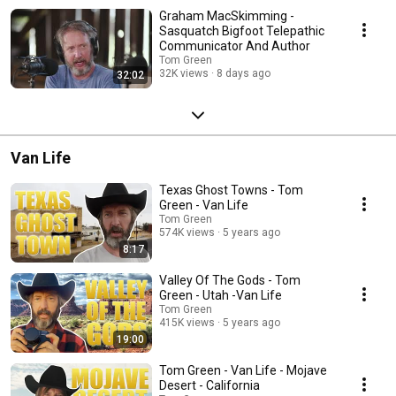
turn up next.
Graham MacSkimming -
Sasquatch Bigfoot Telepathic
Communicator And Author
Tom Green
32K views
8 days ago
32:02
Van Life
Texas Ghost Towns - Tom
Green - Van Life
Tom Green
574K views
5 years ago
8:17
Valley Of The Gods - Tom
Green - Utah -Van Life
Tom Green
415K views
5 years ago
19:00
Tom Green - Van Life - Mojave
Desert - California