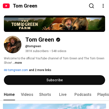
Tom Green
Tom Green
@tomgreen
381K subscribers
•
548 videos
Welcome to the official YouTube channel of Tom Green and The Tom Green 
Show! 
...more
tomgreen.com
and 2 more links
Subscribe
Home
Videos
Shorts
Live
Podcasts
Playli