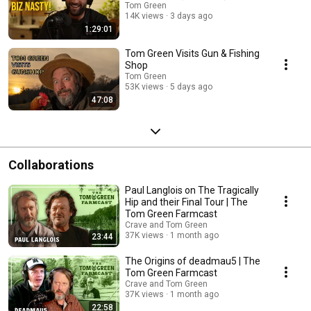
Tom Green
14K views
3 days ago
1:29:01
Tom Green Visits Gun & Fishing
Shop
Tom Green
53K views
5 days ago
47:08
Collaborations
Paul Langlois on The Tragically
Hip and their Final Tour | The
Tom Green Farmcast
Crave and Tom Green
37K views
1 month ago
23:44
The Origins of deadmau5 | The
Tom Green Farmcast
Crave and Tom Green
37K views
1 month ago
22:58