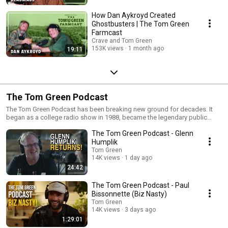
How Dan Aykroyd Created
Ghostbusters | The Tom Green
Farmcast
Crave and Tom Green
153K views
1 month ago
19:11
The Tom Green Podcast
The Tom Green Podcast has been breaking new ground for decades. It
began as a college radio show in 1988, became the legendary public
access television version of The Tom Green Show in 1994, and evolved
The Tom Green Podcast - Glenn
into an online streaming talk show in 2004, long before podcasting
became what it is today. Now Tom Green is back in Canada, living on a
Humplik
farm with his wife and a growing cast of animals, including horses, a
Tom Green
mule, a donkey and chickens. From the farm, Tom welcomes an
14K views
1 day ago
unpredictable mix of local characters, entertainers and notable guests for
24:42
funny, thoughtful and completely unscripted conversations. The podcast
also hits the road as Tom travels around the world performing comedy
The Tom Green Podcast - Paul
and country music, meeting fascinating people and recording interviews
Bissonnette (Biz Nasty)
along the way. From Hollywood legends and musicians to farmers,
Tom Green
outdoorsmen and colourful people from small towns, The Tom Green
14K views
3 days ago
Podcast is about comedy, creativity, country life and genuine human
1:29:01
connection. You never know who will stop by the farm or where Tom will