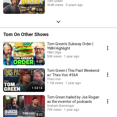
Tom Green
364K views
5 years ago
5:05
Tom On Other Shows
Tom Green's Subway Order |
YMH Highlight
YMH Clips
50K views
1 year ago
6:20
Tom Green | This Past Weekend
w/ Theo Von #564
Theo Von
1.1M views
1 year ago
1:53:14
Tom Green hailed by Joe Rogan
as the inventor of podcasts
Graham Bensinger
70K views
1 year ago
8:22