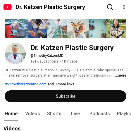
Dr. Katzen Plastic Surgery
Dr. Katzen Plastic Surgery
@TimothyKatzenMD
191K subscribers
•
1K videos
Dr. Katzen is a plastic surgeon in Beverly Hills, California, who specializes 
in skin removal surgery after massive weight loss and silicone injections 
...more
removal. 
timothykatzenmd.com
and 3 more links
Subscribe
Home
Videos
Shorts
Live
Podcasts
Playli
Videos