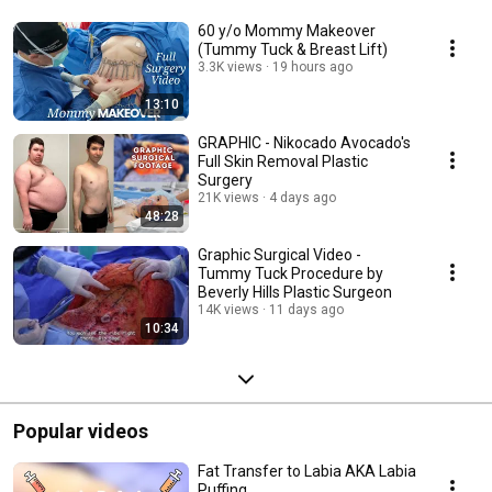
60 y/o Mommy Makeover
(Tummy Tuck & Breast Lift)
3.3K views
19 hours ago
13:10
GRAPHIC - Nikocado Avocado's
Full Skin Removal Plastic
Surgery
21K views
4 days ago
48:28
Graphic Surgical Video -
Tummy Tuck Procedure by
Beverly Hills Plastic Surgeon
14K views
11 days ago
10:34
Popular videos
Fat Transfer to Labia AKA Labia
Puffing