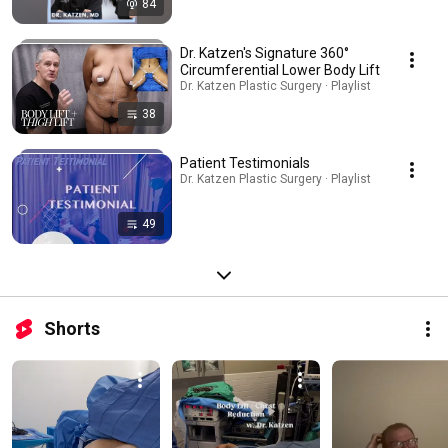
84
Dr. Katzen's Signature 360°
Circumferential Lower Body Lift
Dr. Katzen Plastic Surgery · Playlist
38
Patient Testimonials
Dr. Katzen Plastic Surgery · Playlist
49
Shorts