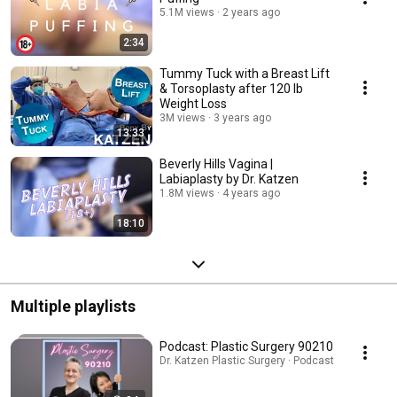
5.1M views
2 years ago
2:34
Tummy Tuck with a Breast Lift
& Torsoplasty after 120 lb
Weight Loss
3M views
3 years ago
13:33
Beverly Hills Vagina |
Labiaplasty by Dr. Katzen
1.8M views
4 years ago
18:10
Multiple playlists
Podcast: Plastic Surgery 90210
Dr. Katzen Plastic Surgery · Podcast