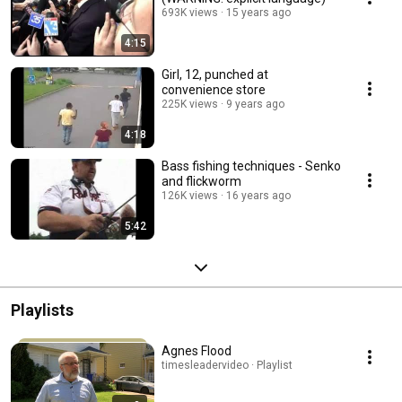
693K views
15 years ago
4:15
Girl, 12, punched at
convenience store
225K views
9 years ago
4:18
Bass fishing techniques - Senko
and flickworm
126K views
16 years ago
5:42
Playlists
Agnes Flood
timesleadervideo · Playlist