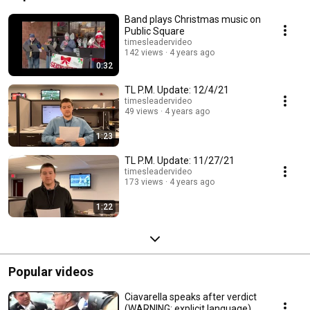
Band plays Christmas music on
Public Square
timesleadervideo
142 views
4 years ago
0:32
TL P.M. Update: 12/4/21
timesleadervideo
49 views
4 years ago
1:23
TL P.M. Update: 11/27/21
timesleadervideo
173 views
4 years ago
1:22
Popular videos
Ciavarella speaks after verdict
(WARNING: explicit language)