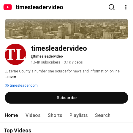
timesleadervideo
timesleadervideo
@timesleadervideo
1.64K subscribers
•
3.1K videos
Luzerne County's number one source for news and information online. 
...more
timesleader.com
Subscribe
Home
Videos
Shorts
Playlists
Search
Top Videos