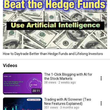
How to Daytrade Better than Hedge Funds and Lifelong Investors
Videos
The 1-Click Blogging with AI for
the Stock Markets
38 views
2 weeks ago
20:11
Trading with AI Screener (Two
New Features Explained)
351 views
3 months ago