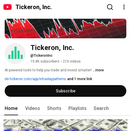
Tickeron, Inc.
Tickeron, Inc.
@TickeronInc
10.8K subscribers
•
210 videos
AI powered tools to help you trade and invest smarter! 
...more
tickeron.com/app/intradaypatterns
and 1 more link
Subscribe
Home
Videos
Shorts
Playlists
Search