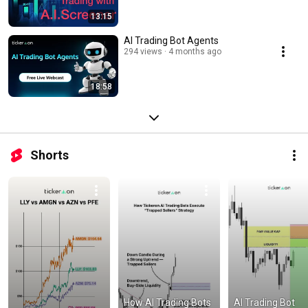
13:15
AI Trading Bot Agents
294 views
4 months ago
18:58
Shorts
How AI Trading Bots 
AI Trading Bot 