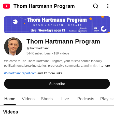
Thom Hartmann Program
Thom Hartmann Program
@thomhartmann
544K subscribers
•
18K videos
Welcome to The Thom Hartmann Program, your trusted source for daily 
political news, breaking stories, progressive commentary, and in-depth 
...more
analysis of American politics. 
hartmannreport.com
and 12 more links
Subscribe
Home
Videos
Shorts
Live
Podcasts
Playlist
Videos