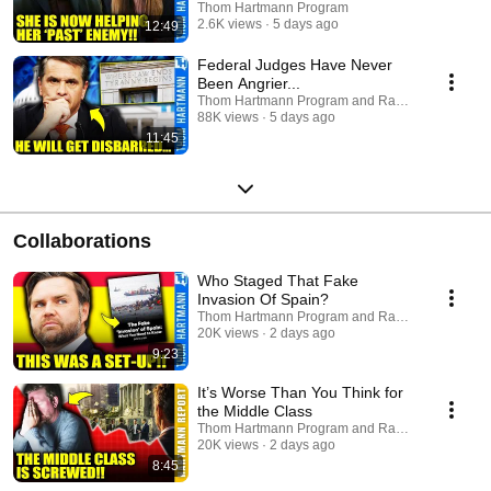
Thom Hartmann Program
2.6K views
5 days ago
12:49
Federal Judges Have Never
Been Angrier...
Thom Hartmann Program and Raw America
88K views
5 days ago
11:45
Collaborations
Who Staged That Fake
Invasion Of Spain?
Thom Hartmann Program and Raw America
20K views
2 days ago
9:23
It’s Worse Than You Think for
the Middle Class
Thom Hartmann Program and Raw America
20K views
2 days ago
8:45