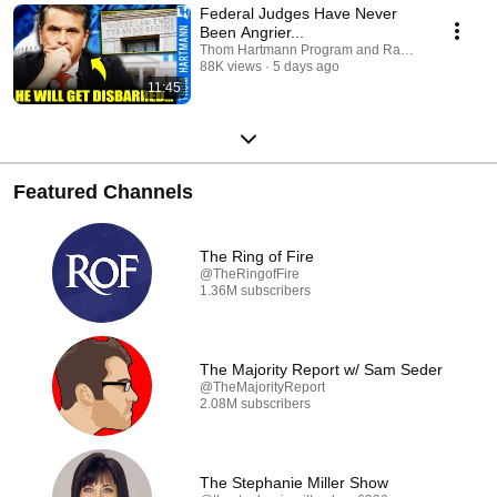
Federal Judges Have Never
Been Angrier...
Thom Hartmann Program and Raw America
88K views
5 days ago
11:45
Featured Channels
The Ring of Fire
@TheRingofFire
1.36M subscribers
The Majority Report w/ Sam Seder
@TheMajorityReport
2.08M subscribers
The Stephanie Miller Show