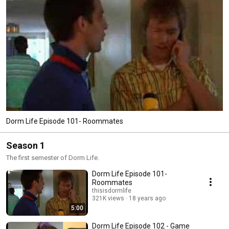
Dorm Life Episode 101- Roommates
Season 1
The first semester of Dorm Life.
Dorm Life Episode 101-
Roommates
thisisdormlife
321K views
18 years ago
5:00
Dorm Life Episode 102 - Game