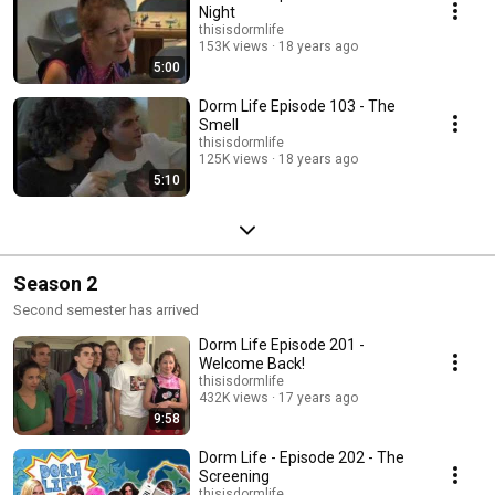
Night
thisisdormlife
153K views
18 years ago
5:00
Dorm Life Episode 103 - The
Smell
thisisdormlife
125K views
18 years ago
5:10
Season 2
Second semester has arrived
Dorm Life Episode 201 -
Welcome Back!
thisisdormlife
432K views
17 years ago
9:58
Dorm Life - Episode 202 - The
Screening
thisisdormlife