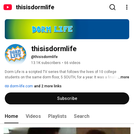
thisisdormlife
thisisdormlife
@thisisdormlife
13.1K subscribers
•
66 videos
Dorm Life is a scripted TV series that follows the lives of 10 college 
students on the same dorm floor, 5 SOUTH, for a year. It was a finalist in the 
...more
WEBBY Awards and Streamy Awards for best Web Series. And during its 
dorm-life.com
and 2 more links
second year, was one of the most popular of all TV shows on Hulu! 
Subscribe
Home
Videos
Playlists
Search