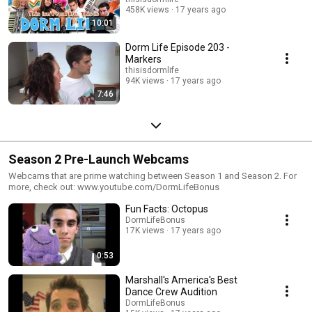
458K views
17 years ago
10:01
Dorm Life Episode 203 -
Markers
thisisdormlife
94K views
17 years ago
7:46
Season 2 Pre-Launch Webcams
Webcams that are prime watching between Season 1 and Season 2. For
more, check out: www.youtube.com/DormLifeBonus
Fun Facts: Octopus
DormLifeBonus
17K views
17 years ago
0:53
Marshall's America's Best
Dance Crew Audition
DormLifeBonus