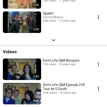
15K views
17 years ago
1:26
Spider!
DormLifeBonus
24K views
17 years ago
2:09
Videos
Dorm Life Q&A Bloopers
15K views
16 years ago
1:35
Dorm Life Q&A Episode 218:
Tour de 5 South
9.6K views
16 years ago
8:48