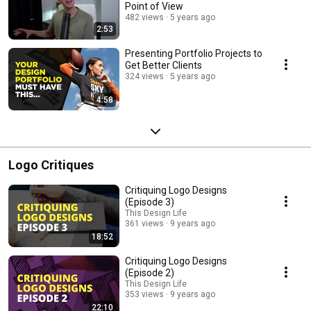
Point of View
482 views
5 years ago
2:53
Presenting Portfolio Projects to
Get Better Clients
324 views
5 years ago
4:58
Logo Critiques
Critiquing Logo Designs
(Episode 3)
This Design Life
361 views
9 years ago
18:52
Critiquing Logo Designs
(Episode 2)
This Design Life
353 views
9 years ago
22:10