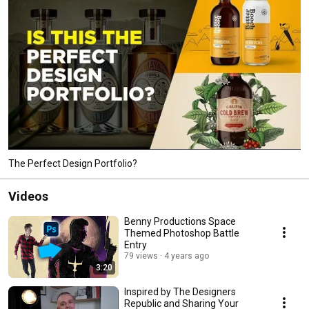
The Perfect Design Portfolio?
Videos
Benny Productions Space
Themed Photoshop Battle
Entry
79 views
4 years ago
3:20
Inspired by The Designers
Republic and Sharing Your