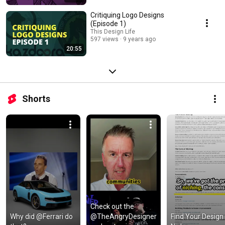
Critiquing Logo Designs
(Episode 1)
This Design Life
597 views
9 years ago
20:55
Shorts
Check out the 
Why did @Ferrari do 
@TheAngryDesigner 
Find Your Design 