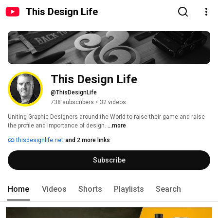
This Design Life
This Design Life
@ThisDesignLife
738 subscribers
•
32 videos
Uniting Graphic Designers around the World to raise their game and raise 
the profile and importance of design. 
...more
thisdesignlife.net
and 2 more links
Subscribe
Home
Videos
Shorts
Playlists
Search