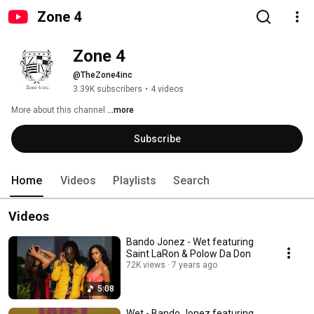
Zone 4
Zone 4
@TheZone4inc
3.39K subscribers
•
4 videos
More about this channel
...more
Subscribe
Home
Videos
Playlists
Search
Videos
Bando Jonez - Wet featuring
Saint LaRon & Polow Da Don
72K views
7 years ago
5:08
Wet - Bando Jonez featuring