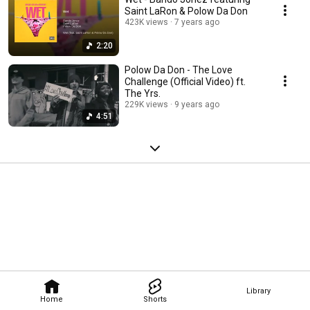
Saint LaRon & Polow Da Don
423K views
7 years ago
2:20
Polow Da Don - The Love
Challenge (Official Video) ft.
The Yrs.
229K views
9 years ago
4:51
Library
Home
Shorts