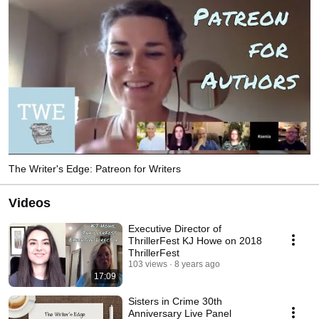
The Writer's Edge: Patreon for Writers
Videos
Executive Director of
ThrillerFest KJ Howe on 2018
ThrillerFest
103 views
8 years ago
17:09
Sisters in Crime 30th
Anniversary Live Panel