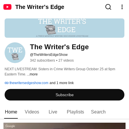
The Writer's Edge
The Writer's Edge
@TheWritersEdgeShow
342 subscribers
•
27 videos
NEXT LIVESTREAM: Sisters in Crime Writers Group October 25 at 9pm 
Eastern Time. 
...more
thewritersedgeshow.com
and 1 more link
Subscribe
Home
Videos
Live
Playlists
Search