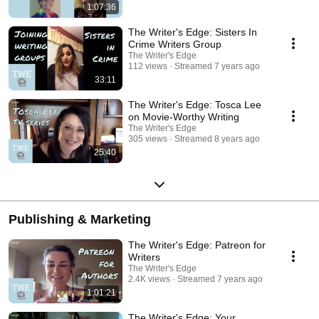
1:07:36
The Writer's Edge: Sisters In
Crime Writers Group
The Writer's Edge
112 views
Streamed 7 years ago
33:11
The Writer's Edge: Tosca Lee
on Movie-Worthy Writing
The Writer's Edge
305 views
Streamed 8 years ago
25:40
Publishing & Marketing
The Writer's Edge: Patreon for
Writers
The Writer's Edge
2.4K views
Streamed 7 years ago
1:01:21
The Writer's Edge: Your