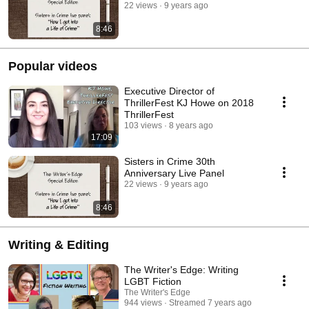
22 views
9 years ago
8:46
Popular videos
Executive Director of
ThrillerFest KJ Howe on 2018
ThrillerFest
103 views
8 years ago
17:09
Sisters in Crime 30th
Anniversary Live Panel
22 views
9 years ago
8:46
Writing & Editing
The Writer's Edge: Writing
LGBT Fiction
The Writer's Edge
944 views
Streamed 7 years ago