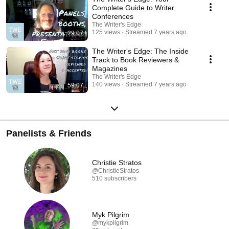
Complete Guide to Writer
Conferences
The Writer's Edge
125 views
Streamed 7 years ago
29:07
The Writer's Edge: The Inside
Track to Book Reviewers &
Magazines
The Writer's Edge
140 views
Streamed 7 years ago
59:07
Panelists & Friends
Christie Stratos
@ChristieStratos
510 subscribers
Myk Pilgrim
@mykpilgrim