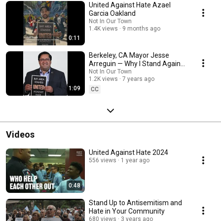
United Against Hate Azael
Garcia Oakland
Not In Our Town
1.4K views
9 months ago
0:11
Berkeley, CA Mayor Jesse
Arreguin — Why I Stand Against
Hate
Not In Our Town
1.2K views
7 years ago
1:09
CC
Videos
United Against Hate 2024
556 views
1 year ago
0:48
Stand Up to Antisemitism and
Hate in Your Community
680 views
3 years ago