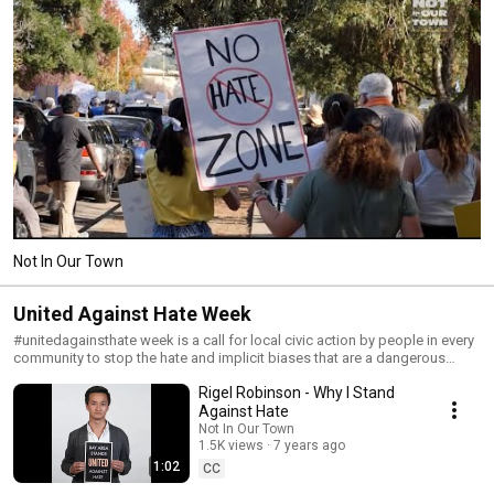
Not In Our Town
United Against Hate Week
#unitedagainsthate week is a call for local civic action by people in every
community to stop the hate and implicit biases that are a dangerous
threat to the safety and civility of our neighborhoods, towns, and cities.
Rigel Robinson - Why I Stand
Join us! Learn more about how to get involved
UnitedAgainstHateWeek.org #unitedagainsthate
Against Hate
#unitedagainsthateweek #stophate #equalityforall
Not In Our Town
1.5K views
7 years ago
1:02
CC