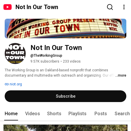
Not In Our Town
Not In Our Town
@TheWorkingGroup
9.57K subscribers
•
233 videos
The Working Group is an Oakland-based nonprofit that combines 
documentary and multimedia with outreach and organizing. Our efforts 
...more
have started dialogue and sparked civic engagement in hundreds of 
niot.org
communities nationwide, starting with the 1995 public television broadcast 
of Not In Our Town. 
Subscribe
Home
Videos
Shorts
Playlists
Posts
Search