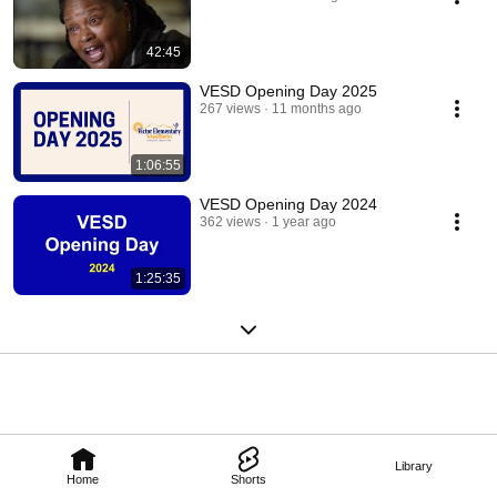
42:45
VESD Opening Day 2025
267 views
11 months ago
1:06:55
VESD Opening Day 2024
362 views
1 year ago
1:25:35
Library
Home
Shorts