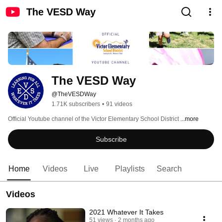
The VESD Way
The VESD Way
@TheVESDWay
1.71K subscribers
•
91 videos
Official Youtube channel of the Victor Elementary School District 
...more
Subscribe
Home
Videos
Live
Playlists
Search
Videos
2021 Whatever It Takes
51 views
2 months ago