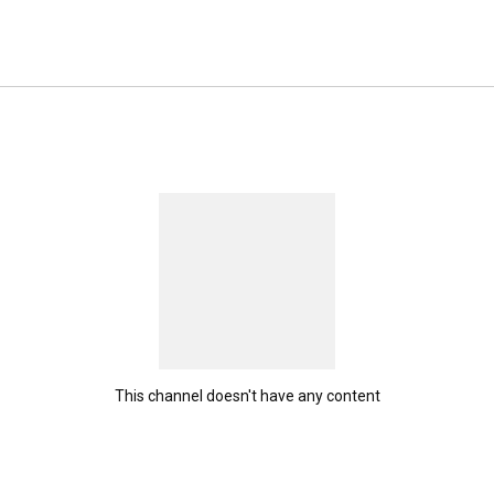
 me and let's interact :)  Contact me (business inquiries) 
 com. 
This channel doesn't have any content