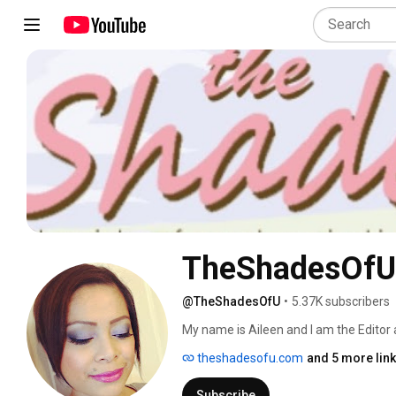
TheShadesOfU
@TheShadesOfU
•
5.37K subscribers
My name is Aileen and I am the Editor
www.theshadesofu.com.  The Shades Of 
theshadesofu.com
and 5 more lin
chronicle my experiences and thoughts
out to YouTube. :)  I'm a beauty, nail 
Subscribe