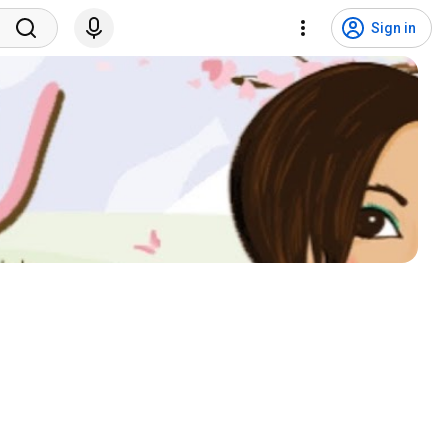
Sign in