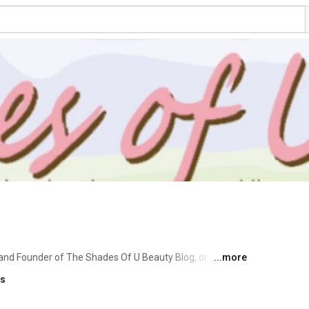
 and Founder of The Shades Of U Beauty Blog, or 
...more
U was born 11 years ago as a result of my desire to 
ks
 on beauty products.  As you can see, I have branched 
polish and makeup enthusiast, beauty blogger of 11 years, 