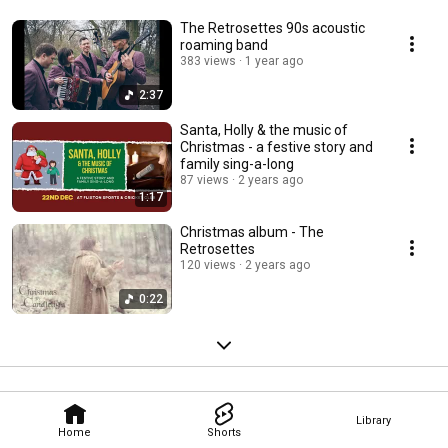
The Retrosettes 90s acoustic
roaming band
383 views
1 year ago
2:37
Santa, Holly & the music of
Christmas - a festive story and
family sing-a-long
87 views
2 years ago
1:17
Christmas album - The
Retrosettes
120 views
2 years ago
0:22
Library
Home
Shorts