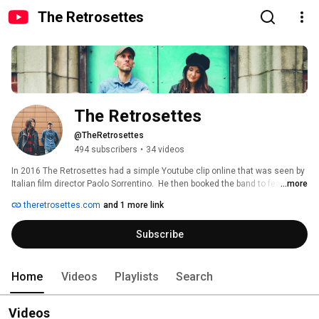
The Retrosettes
The Retrosettes
@TheRetrosettes
494 subscribers
•
34 videos
In 2016 The Retrosettes had a simple Youtube clip online that was seen by 
Italian film director Paolo Sorrentino.  He then booked the band to feature in 
...more
the opening scene of his film 'Youth', joining Michael Caine and Harvey 
theretrosettes.com
and 1 more link
Keitel in the first shots of the movie. Their version of Candi Staton's 'You 
Got The Love' became the title track of the film. 
Subscribe
Home
Videos
Playlists
Search
Videos