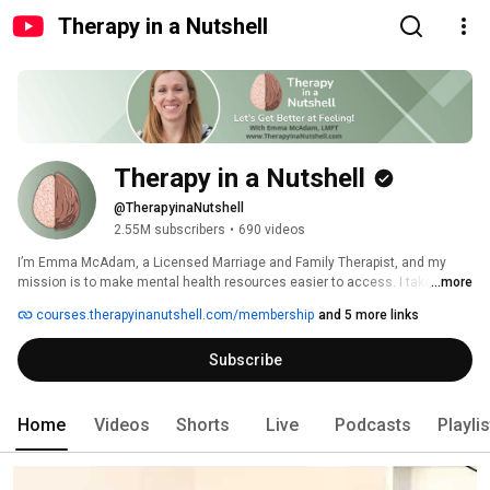
Therapy in a Nutshell
Therapy in a Nutshell
@TherapyinaNutshell
2.55M subscribers
•
690 videos
I’m Emma McAdam, a Licensed Marriage and Family Therapist, and my 
mission is to make mental health resources easier to access. I take 
...more
therapy skills and psychological research and condense them down into 
courses.therapyinanutshell.com/membership
and 5 more links
bite-sized nuggets of help. 
Subscribe
Home
Videos
Shorts
Live
Podcasts
Playli