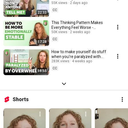
ADHD
55K views
2 days ago
CC
22:33
This Thinking Pattern Makes
Everything Feel Worse -
Overgeneralization- Emotion
50K views
2 weeks ago
Regulation 2/30
CC
17:28
How to make yourself do stuff
when you're paralyzed with
overwhelm
283K views
4 weeks ago
CC
19:55
Shorts