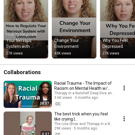
How to Regulate 
Your Nervous 
Change Your 
Why You Feel 
System with 
Environment
Depressed
Connection
27K views
43K views
27K views
Collaborations
Racial Trauma - The Impact of
Racism on Mental Health w/
Ashley McGirt Adair
Therapy in a Nutshell Deep Dive and Therapy in a
3.6K views
3 months ago
38:37
CC
The best trick when you feel
like crying |
#emotionalresilience
The Lisa Show and Therapy in a Nutshell
29K views
5 months ago
#sensitivity
0:37
CC