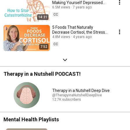
Making Yourself Depressed
and Anxious: Cognitive
6.5M views
7 years ago
Distortion Skill #6
CC
14:31
5 Foods That Naturally
Decrease Cortisol, the Stress
Hormone
4.8M views
4 years ago
CC
7:52
Therapy in a Nutshell PODCAST!
Therapy in a Nutshell Deep Dive
@TherapyinaNutshellDeepDive
12.7K subscribers
Mental Health Playlists