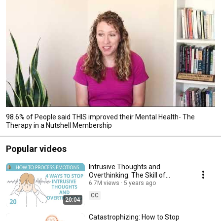
98.6% of People said THIS improved their Mental Health- The
Therapy in a Nutshell Membership
Popular videos
Intrusive Thoughts and
Overthinking: The Skill of
Cognitive Defusion 20/30
6.7M views
5 years ago
CC
20:04
Catastrophizing: How to Stop