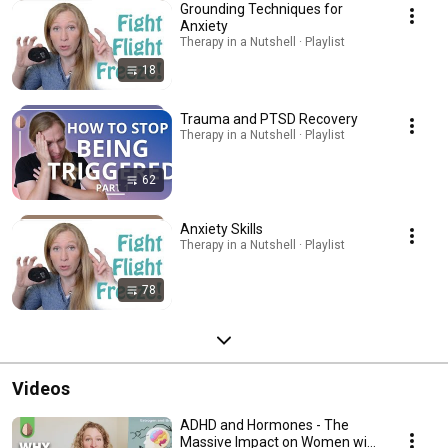
Grounding Techniques for
Anxiety
Therapy in a Nutshell · Playlist
18
Trauma and PTSD Recovery
Therapy in a Nutshell · Playlist
62
Anxiety Skills
Therapy in a Nutshell · Playlist
78
Videos
ADHD and Hormones - The
Massive Impact on Women with