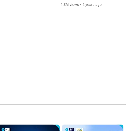
1.3M views
•
2 years ago