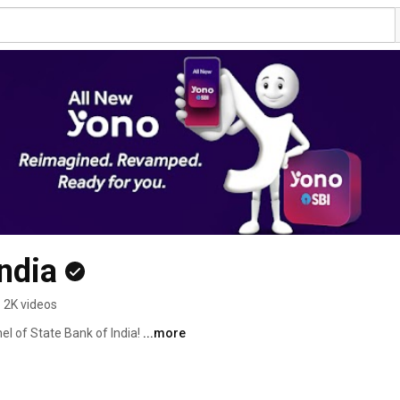
ndia
2K videos
l of State Bank of India! 
...more