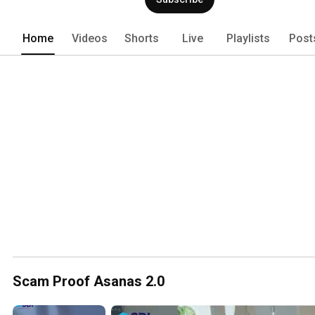
Home
Videos
Shorts
Live
Playlists
Post
Scam Proof Asanas 2.0