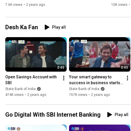
7.6K views
•
2 years ago
10K views
•
Desh Ka Fan
Play all
0:45
0:45
Open Savings Account with 
Your smart gateway to 
SBI
success in business starts 
with SBI Current Account.
State Bank of India
State Bank of India
474K views
•
2 years ago
767K views
•
2 years ago
Go Digital With SBI Internet Banking
Play all