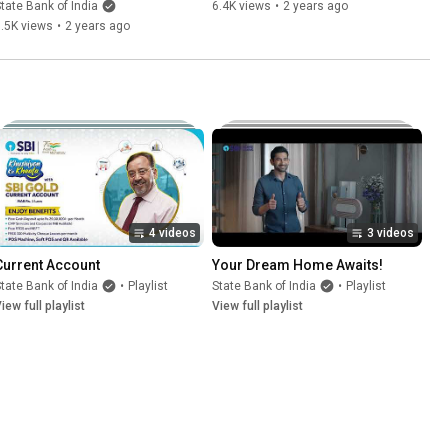
tate Bank of India
6.4K views
•
2 years ago
.5K views
•
2 years ago
4 videos
3 videos
Current Account
Your Dream Home Awaits!
tate Bank of India
•
Playlist
State Bank of India
•
Playlist
iew full playlist
View full playlist