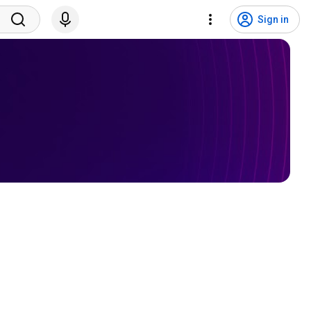
Sign in