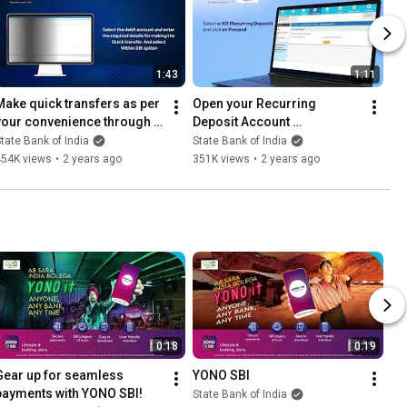
1:43
1:11
Make quick transfers as per 
Open your Recurring 
your convenience through 
Deposit Account 
internet banking.
conveniently through 
tate Bank of India
State Bank of India
Internet Banking.
454K views
•
2 years ago
351K views
•
2 years ago
0:18
0:19
Gear up for seamless 
YONO SBI
payments with YONO SBI!
State Bank of India