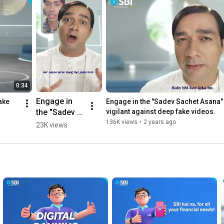
0:34
Engage in 
ake 
Engage in the "Sadev Sachet Asana" 
the "Sadev 
vigilant against deep fake videos.
Sachet 
136K views
•
2 years ago
23K views
Asana" and 
stay vigilant 
against deep 
fake videos