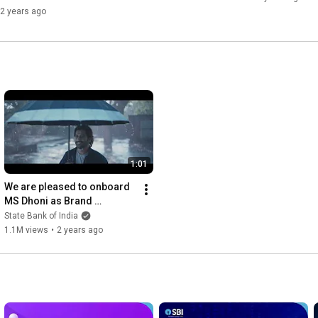
2 years ago
1:01
We are pleased to onboard 
MS Dhoni as Brand 
Ambassador of SBI
State Bank of India
1.1M views
•
2 years ago