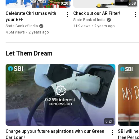
0:20
0:58
Celebrate Christmas with 
Check out our AR Filter!
your BFF
State Bank of India
State Bank of India
11K views
•
2 years ago
4.5M views
•
2 years ago
Let Them Dream
0:21
Charge up your future aspirations with our Green 
SBI will h
Car Loan!
free Perso