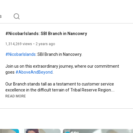
s
#NicobarIslands: SBI Branch in Nancowry
1,314,269 views
2 years ago
#NicobarIslands
: SBI Branch in Nancowry.

Join us on this extraordinary journey, where our commitment 
goes 
#AboveAndBeyond
.

Our Branch stands tall as a testament to customer service 
excellence in the difficult terrain of Tribal Reserve Region.

READ MORE
#SBI
#SBIAapkeSaath
#TheBankerToEveryIndian
#DeshKaFan
#SpreadingSmilesAcrossMiles