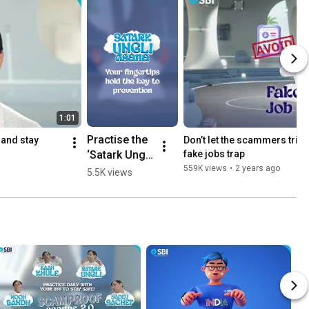
1:01
Practise the 
and stay 
Don’t let the scammers trick 
‘Satark Ungli 
fake jobs trap
Asana’ and 
559K views
•
2 years ago
5.5K views
check the 
authenticity 
of links from 
unknown 
sources. 
#SPA2