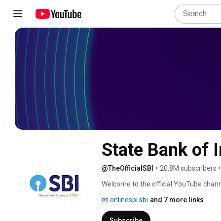
State Bank of I
@TheOfficialSBI
•
20.8M subscribers
•
Welcome to the official YouTube channe
onlinesbi.sbi
and 7 more links
Subscribe