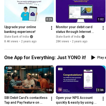
0:29
1:02
Upgrade your online 
Monitor your debit card 
banking experience!
status through Internet 
Banking
State Bank of India
State Bank of India
8.4K views
•
2 years ago
28K views
•
2 years ago
One App for Everything: Just YONO it!
Play a
1:06
1:44
SBI Debit Card's contactless 
Open your NPS Account 
Tap and Pay feature on 
quickly & easily by using 