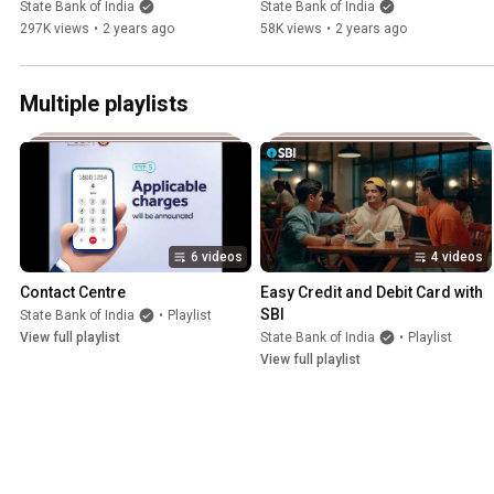
YONO SBI
YONO SBI
State Bank of India
State Bank of India
297K views
•
2 years ago
58K views
•
2 years ago
Multiple playlists
6 videos
4 videos
Contact Centre
Easy Credit and Debit Card with 
SBI
State Bank of India
•
Playlist
View full playlist
State Bank of India
•
Playlist
View full playlist