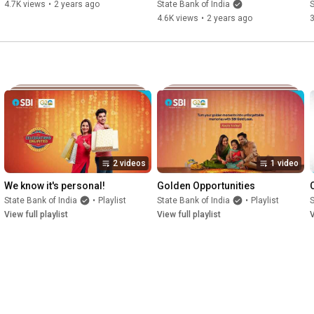
4.7K views
•
2 years ago
State Bank of India
S
4.6K views
•
2 years ago
3
2 videos
1 video
We know it's personal!
Golden Opportunities
State Bank of India
•
Playlist
State Bank of India
•
Playlist
S
View full playlist
View full playlist
V