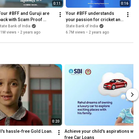
0:11
0:16
Your #BFF and Guruji are 
Your #BFF understands 
back with Scam Proof 
your passion for cricket and 
Asanas 2.0
your need for financial 
tate Bank of India
State Bank of India
updates. 🏏 📈
11M views
•
2 years ago
6.7M views
•
2 years ago
0:20
I's hassle-free Gold Loan.
Achieve your child's aspirations with
free Car Loans