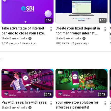
0:52
1:13
Take advantage of Internet 
Create your fixed deposit in 
banking to close your Fixed 
no time through internet 
Deposit account
banking.
State Bank of India
State Bank of India
S
1.2M views
•
2 years ago
78K views
•
2 years ago
ll
0:19
0:19
Pay with ease, live with ease.
Your one-stop solution for 
effortless payments!
State Bank of India