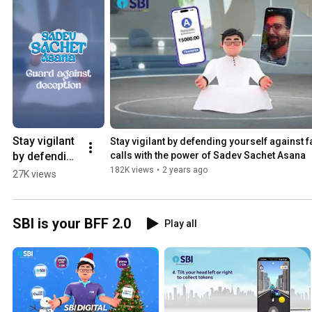
Stay vigilant 
Stay vigilant by defending yourself against f
by defending 
calls with the power of Sadev Sachet Asana
yourself 
182K views
•
2 years ago
27K views
against fake 
calls with the 
power of 
SBI is your BFF 2.0
Play all
"Sadev 
Sachet 
Asana." 
#SPA2