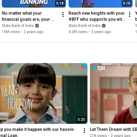
0:18
0:18
No matter what your 
Reach new heights with your 
financial goals are, your 
#BFF who supports you with 
#BFF is always there to 
savvy financial solutions. 🚀 
State Bank of India
State Bank of India
S
support you.
📊
15M views
•
2 years ago
4.2M views
•
2 years ago
0:20
elp you make it happen with our hassle-
Let Them Dream with SB
nal Loan.
27K views
•
2 years ago