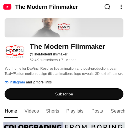
The Modern Filmmaker
The Modern Filmmaker
@TheModernFilmmaker
52.4K subscribers
•
71 videos
Your home for DaVinci Resolve title animation and post-production. Learn 
Text+/Fusion motion design (title animations, logo reveals, 3D text effects), 
...more
color grading (node trees, film looks, masking, keying), and Fairlight sound 
Instagram
and 2 more links
design/mixing. Step-by-step, client-ready workflows, downloadable assets, 
and time-saving presets. Subscribe and build yourself as a modern 
Subscribe
filmmaker. More at themodernfilmmaker.com. 
Home
Videos
Shorts
Playlists
Posts
Search