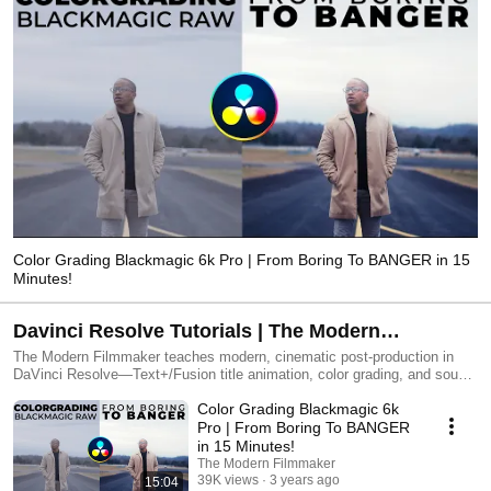
Color Grading Blackmagic 6k Pro | From Boring To BANGER in 15
Minutes!
Davinci Resolve Tutorials | The Modern
Filmmaker
The Modern Filmmaker teaches modern, cinematic post-production in
DaVinci Resolve—Text+/Fusion title animation, color grading, and sound
design—so your videos look expensive, fast. Presets & tutorials:
Color Grading Blackmagic 6k
themodernfilmmaker.com
Pro | From Boring To BANGER
in 15 Minutes!
The Modern Filmmaker
39K views
3 years ago
15:04