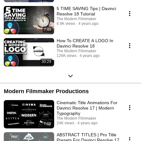
5 TIME SAVING Tips | Davinci
Resolve 18 Tutorial
The Modern Filmmaker
6.9K views
4 years ago
7:49
How To CREATE A LOGO In
Davinci Resolve 18
The Modern Filmmaker
126K views
4 years ago
30:29
Modern Filmmaker Productions
Cinematic Title Animations For
Davinci Resolve 17 | Modern
Typography
The Modern Filmmaker
24K views
4 years ago
7:08
ABSTRACT TITLES | Pro Title
Presets For Davinci Resolve 17