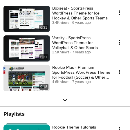
Boxseat - SportsPress
WordPress Theme for Ice
Hockey & Other Sports Teams
3.4K views
6 years ago
0:31
Varsity - SportsPress
WordPress Theme for
Volleyball & Other Sports
Teams
2.5K views
7 years ago
0:31
Rookie Plus - Premium
SportsPress WordPress Theme
for Football (Soccer) & Other
Sports Clubs
4.6K views
7 years ago
0:18
Playlists
Rookie Theme Tutorials