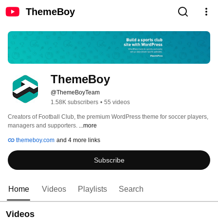
ThemeBoy
ThemeBoy
@ThemeBoyTeam
1.58K subscribers
•
55 videos
Creators of Football Club, the premium WordPress theme for soccer players, 
managers and supporters. 
...more
themeboy.com
and 4 more links
Subscribe
Home
Videos
Playlists
Search
Videos