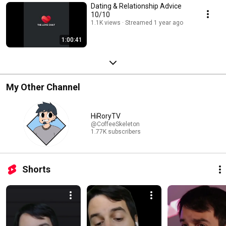
Dating & Relationship Advice
10/10
1.1K views
Streamed 1 year ago
1:00:41
My Other Channel
HiRoryTV
@CoffeeSkeleton
1.77K subscribers
Shorts