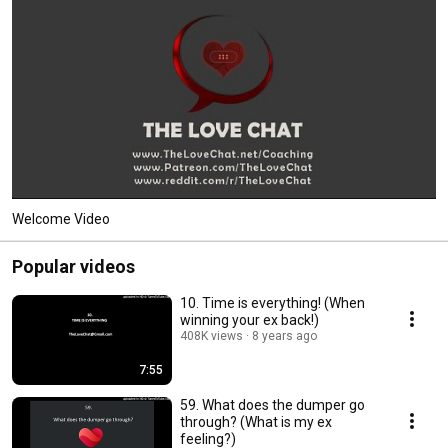
Welcome Video
Popular videos
10. Time is everything! (When
winning your ex back!)
408K views
8 years ago
7:55
59. What does the dumper go
through? (What is my ex
feeling?)