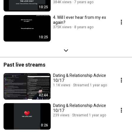
384K views
7 years ago
10:25
4. Will I ever hear from my ex
again?
375K views
8 years ago
10:25
Past live streams
Dating & Relationship Advice
10/17
1.1K views
Streamed 1 year ago
42:44
Dating & Relationship Advice
10/17
239 views
Streamed 1 year ago
0:26