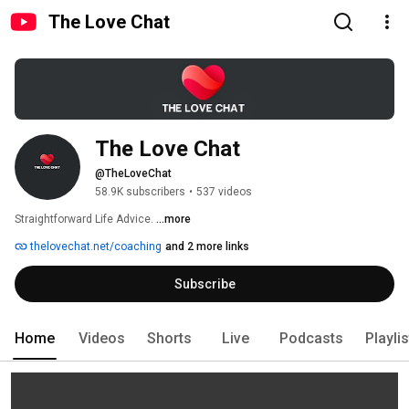
The Love Chat
The Love Chat
@TheLoveChat
58.9K subscribers
•
537 videos
Straightforward Life Advice. 
...more
thelovechat.net/coaching
and 2 more links
Subscribe
Home
Videos
Shorts
Live
Podcasts
Playli